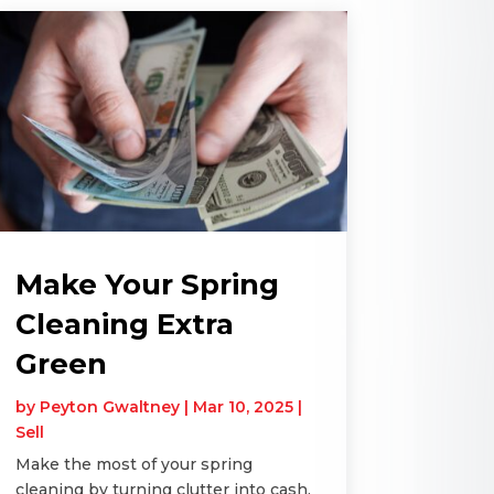
Make Your Spring
Cleaning Extra
Green
by
Peyton Gwaltney
|
Mar 10, 2025
|
Sell
Make the most of your spring
cleaning by turning clutter into cash.