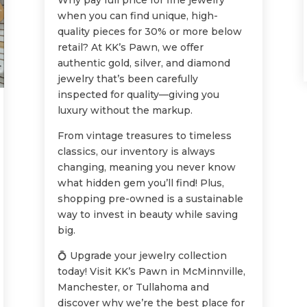
Why pay full price for fine jewelry
when you can find unique, high-
quality pieces for 30% or more below
retail? At KK’s Pawn, we offer
authentic gold, silver, and diamond
jewelry that’s been carefully
inspected for quality—giving you
luxury without the markup.
From vintage treasures to timeless
classics, our inventory is always
changing, meaning you never know
what hidden gem you’ll find! Plus,
shopping pre-owned is a sustainable
way to invest in beauty while saving
big.
💍 Upgrade your jewelry collection
today! Visit KK’s Pawn in McMinnville,
Manchester, or Tullahoma and
discover why we’re the best place for