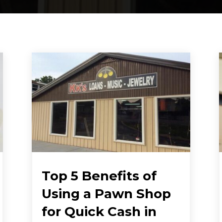
Top 5 Benefits of
Using a Pawn Shop
for Quick Cash in