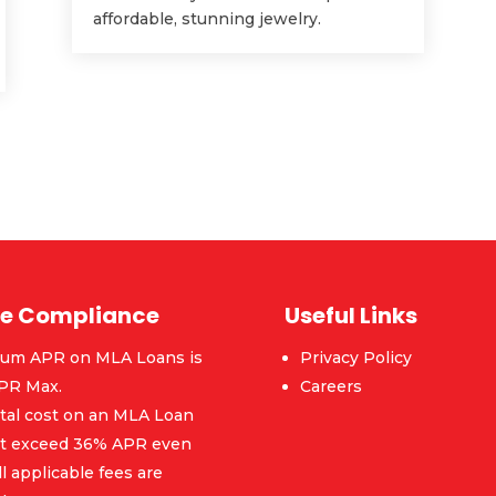
affordable, stunning jewelry.
e Compliance
Useful Links
um APR on MLA Loans is
Privacy Policy
PR Max.
Careers
tal cost on an MLA Loan
ot exceed 36% APR even
ll applicable fees are