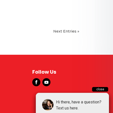
Next Entries »
Manchester
McMinnville
Tullahoma
Follow Us