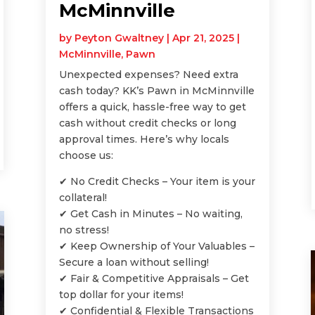
McMinnville
by
Peyton Gwaltney
|
Apr 21, 2025
|
McMinnville
,
Pawn
Unexpected expenses? Need extra
cash today? KK’s Pawn in McMinnville
offers a quick, hassle-free way to get
cash without credit checks or long
approval times. Here’s why locals
choose us:
✔ No Credit Checks – Your item is your
collateral!
✔ Get Cash in Minutes – No waiting,
no stress!
✔ Keep Ownership of Your Valuables –
Secure a loan without selling!
✔ Fair & Competitive Appraisals – Get
top dollar for your items!
✔ Confidential & Flexible Transactions