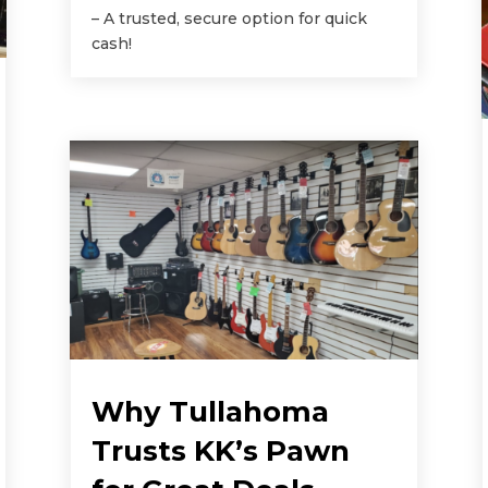
– A trusted, secure option for quick
cash!
Why Tullahoma
Trusts KK’s Pawn