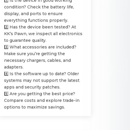
1️⃣ Is the device in good working
condition? Check the battery life,
display, and ports to ensure
everything functions properly.
2️⃣ Has the device been tested? At
KK’s Pawn, we inspect all electronics
to guarantee quality.
3️⃣ What accessories are included?
Make sure you’re getting the
necessary chargers, cables, and
adapters.
4️⃣ Is the software up to date? Older
systems may not support the latest
apps and security patches.
5️⃣ Are you getting the best price?
Compare costs and explore trade-in
options to maximize savings.