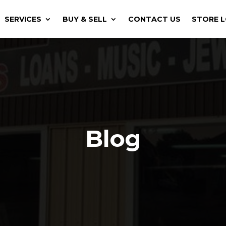
SERVICES
BUY & SELL
CONTACT US
STORE 
Blog