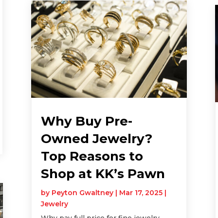
Why Buy Pre-
Owned Jewelry?
Top Reasons to
Shop at KK’s Pawn
by
Peyton Gwaltney
|
Mar 17, 2025
|
Jewelry