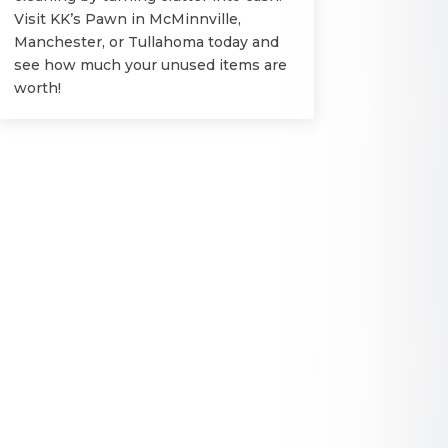
Visit KK’s Pawn in McMinnville,
Manchester, or Tullahoma today and
see how much your unused items are
worth!