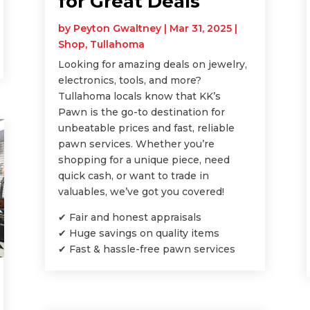
for Great Deals
by
Peyton Gwaltney
|
Mar 31, 2025
|
Shop
,
Tullahoma
Looking for amazing deals on jewelry,
electronics, tools, and more?
Tullahoma locals know that KK’s
Pawn is the go-to destination for
unbeatable prices and fast, reliable
pawn services. Whether you’re
shopping for a unique piece, need
quick cash, or want to trade in
valuables, we’ve got you covered!
✔ Fair and honest appraisals
✔ Huge savings on quality items
✔ Fast & hassle-free pawn services