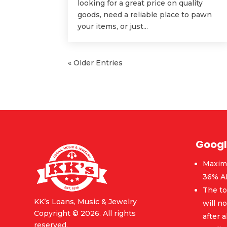
looking for a great price on quality
goods, need a reliable place to pawn
your items, or just...
« Older Entries
Googl
Maxim
36% A
The to
KK’s Loans, Music & Jewelry
will n
Copyright © 2026. All rights
after a
reserved.