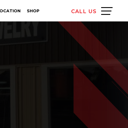
LOCATION
SHOP