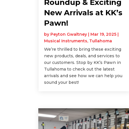
Roundup & Exciting
New Arrivals at KK’s
Pawn!
by
Peyton Gwaltney
|
Mar 19, 2025
|
Musical Instruments
,
Tullahoma
We’re thrilled to bring these exciting
new products, deals, and services to
our customers. Stop by KK’s Pawn in
Tullahoma to check out the latest
arrivals and see how we can help you
sound your best!