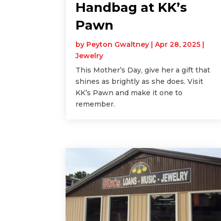
Handbag at KK’s
Pawn
by
Peyton Gwaltney
|
Apr 28, 2025
|
Jewelry
This Mother’s Day, give her a gift that
shines as brightly as she does. Visit
KK’s Pawn and make it one to
remember.