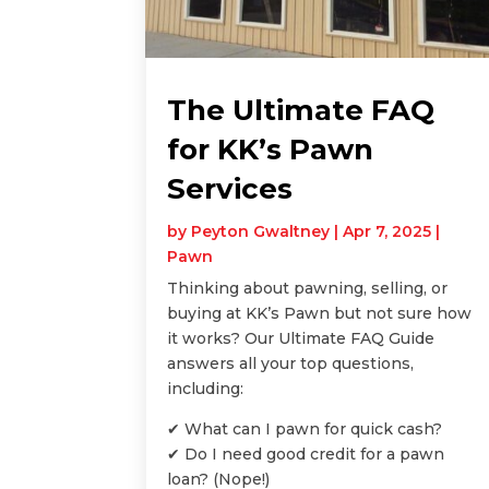
The Ultimate FAQ
for KK’s Pawn
Services
by
Peyton Gwaltney
|
Apr 7, 2025
|
Pawn
Thinking about pawning, selling, or
buying at KK’s Pawn but not sure how
it works? Our Ultimate FAQ Guide
answers all your top questions,
including:
✔ What can I pawn for quick cash?
✔ Do I need good credit for a pawn
loan? (Nope!)