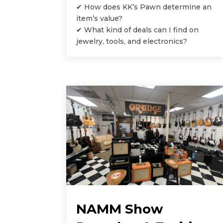
✔ How does KK’s Pawn determine an
item’s value?
✔ What kind of deals can I find on
jewelry, tools, and electronics?
NAMM Show