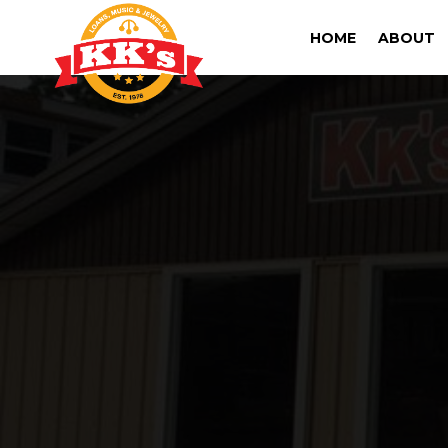
HOME
ABOUT