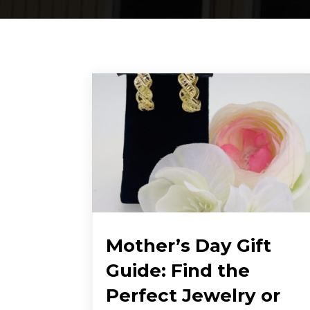
Mother’s Day Gift
Guide: Find the
Perfect Jewelry or