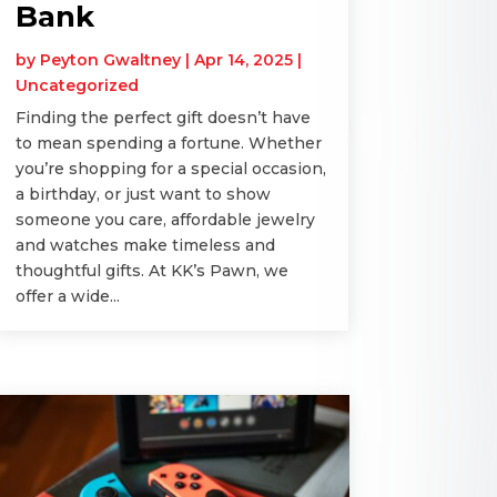
Bank
by
Peyton Gwaltney
|
Apr 14, 2025
|
Uncategorized
Finding the perfect gift doesn’t have
to mean spending a fortune. Whether
you’re shopping for a special occasion,
a birthday, or just want to show
someone you care, affordable jewelry
and watches make timeless and
thoughtful gifts. At KK’s Pawn, we
offer a wide...