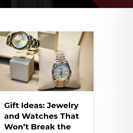
Gift Ideas: Jewelry
and Watches That
Won’t Break the