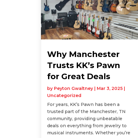
Why Manchester
Trusts KK’s Pawn
for Great Deals
by
Peyton Gwaltney
|
Mar 3, 2025
|
Uncategorized
For years, KK’s Pawn has been a
trusted part of the Manchester, TN
community, providing unbeatable
deals on everything from jewelry to
musical instruments. Whether you’re