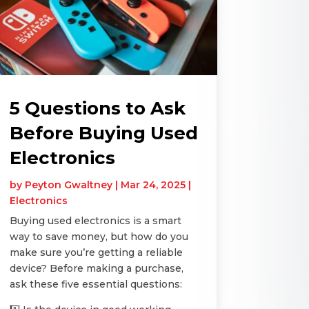
5 Questions to Ask
Before Buying Used
Electronics
by
Peyton Gwaltney
|
Mar 24, 2025
|
Electronics
Buying used electronics is a smart
way to save money, but how do you
make sure you’re getting a reliable
device? Before making a purchase,
ask these five essential questions: