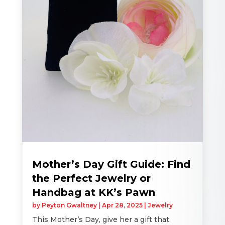
Mother’s Day Gift Guide: Find
the Perfect Jewelry or
Handbag at KK’s Pawn
by
Peyton Gwaltney
|
Apr 28, 2025
|
Jewelry
This Mother’s Day, give her a gift that