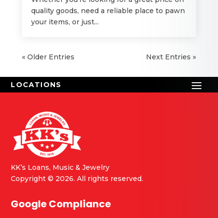
quality goods, need a reliable place to pawn
your items, or just...
« Older Entries
Next Entries »
KK’s Loans, Music & Jewelry
Copyright © 2026. All rights reserved.
Google Compliance