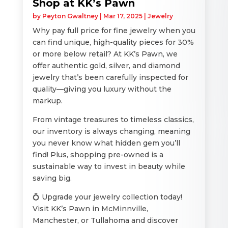
Shop at KK’s Pawn
by
Peyton Gwaltney
|
Mar 17, 2025
|
Jewelry
Why pay full price for fine jewelry when you
can find unique, high-quality pieces for 30%
or more below retail? At KK’s Pawn, we
offer authentic gold, silver, and diamond
jewelry that’s been carefully inspected for
quality—giving you luxury without the
markup.
From vintage treasures to timeless classics,
our inventory is always changing, meaning
you never know what hidden gem you’ll
find! Plus, shopping pre-owned is a
sustainable way to invest in beauty while
saving big.
💍 Upgrade your jewelry collection today!
Visit KK’s Pawn in McMinnville,
Manchester, or Tullahoma and discover