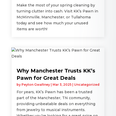
Make the most of your spring cleaning by
turning clutter into cash. Visit KK’s Pawn in
McMinnville, Manchester, or Tullahoma
today and see how much your unused
items are worth!
Why Manchester Trusts KK’s
Pawn for Great Deals
by
Peyton Gwaltney
|
Mar 3, 2025
|
Uncategorized
For years, KK’s Pawn has been a trusted
part of the Manchester, TN community,
providing unbeatable deals on everything
from jewelry to musical instruments.
Whether you’re looking for a great price on