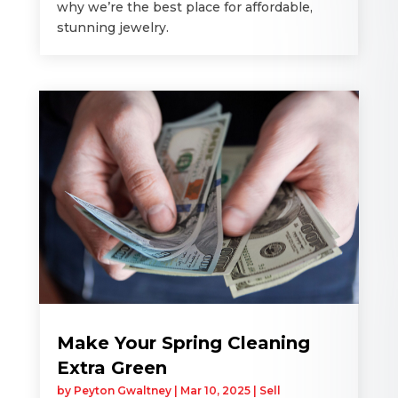
why we’re the best place for affordable,
stunning jewelry.
Make Your Spring Cleaning
Extra Green
by
Peyton Gwaltney
|
Mar 10, 2025
|
Sell