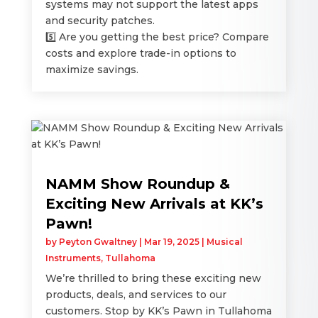
systems may not support the latest apps
and security patches.
5️⃣ Are you getting the best price? Compare
costs and explore trade-in options to
maximize savings.
NAMM Show Roundup &
Exciting New Arrivals at KK’s
Pawn!
by
Peyton Gwaltney
|
Mar 19, 2025
|
Musical
Instruments
,
Tullahoma
We’re thrilled to bring these exciting new
products, deals, and services to our
customers. Stop by KK’s Pawn in Tullahoma