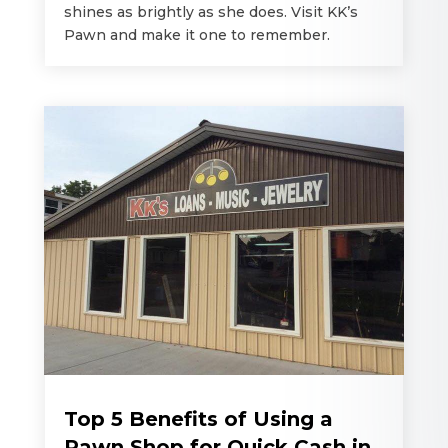
shines as brightly as she does. Visit KK’s
Pawn and make it one to remember.
Top 5 Benefits of Using a
Pawn Shop for Quick Cash in