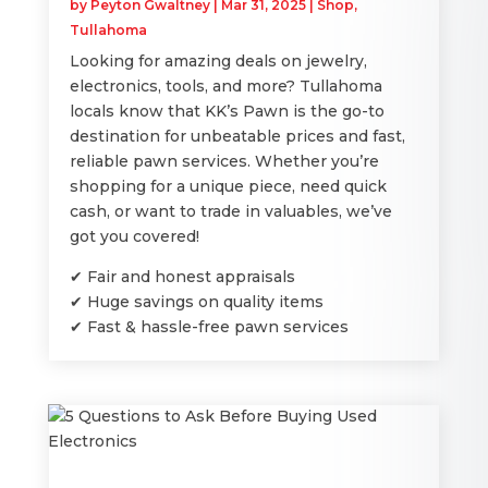
by
Peyton Gwaltney
|
Mar 31, 2025
|
Shop
,
Tullahoma
Looking for amazing deals on jewelry,
electronics, tools, and more? Tullahoma
locals know that KK’s Pawn is the go-to
destination for unbeatable prices and fast,
reliable pawn services. Whether you’re
shopping for a unique piece, need quick
cash, or want to trade in valuables, we’ve
got you covered!
✔ Fair and honest appraisals
✔ Huge savings on quality items
✔ Fast & hassle-free pawn services