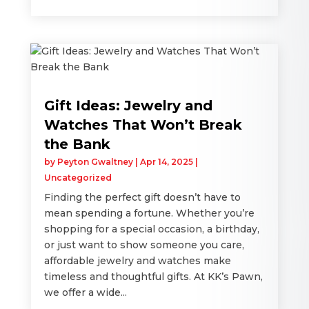
Gift Ideas: Jewelry and
Watches That Won’t Break
the Bank
by
Peyton Gwaltney
|
Apr 14, 2025
|
Uncategorized
Finding the perfect gift doesn’t have to
mean spending a fortune. Whether you’re
shopping for a special occasion, a birthday,
or just want to show someone you care,
affordable jewelry and watches make
timeless and thoughtful gifts. At KK’s Pawn,
we offer a wide...