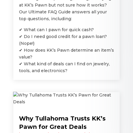
at KK’s Pawn but not sure how it works?
Our Ultimate FAQ Guide answers all your
top questions, including:
✔ What can I pawn for quick cash?
✔ Do I need good credit for a pawn loan?
(Nope!)
✔ How does KK’s Pawn determine an item’s
value?
✔ What kind of deals can I find on jewelry,
tools, and electronics?
Why Tullahoma Trusts KK’s
Pawn for Great Deals