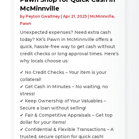
McMinnville
by
Peyton Gwaltney
|
Apr 21, 2025
|
McMinnville
,
Pawn
Unexpected expenses? Need extra cash
today? KK’s Pawn in McMinnville offers a
quick, hassle-free way to get cash without
credit checks or long approval times. Here’s
why locals choose us:
✔ No Credit Checks – Your item is your
collateral!
✔ Get Cash in Minutes – No waiting, no
stress!
✔ Keep Ownership of Your Valuables –
Secure a loan without selling!
✔ Fair & Competitive Appraisals – Get top
dollar for your items!
✔ Confidential & Flexible Transactions – A
trusted, secure option for quick cash!