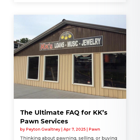
The Ultimate FAQ for KK’s
Pawn Services
by
Peyton Gwaltney
|
Apr 7, 2025
|
Pawn
Thinking about pawning, selling, or buying