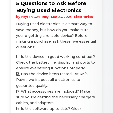
5 Questions to Ask Before
Buying Used Electronics
by
Peyton Gwaltney
|
Mar 24, 2025
|
Electronics
Buying used electronics is a smart way to
save money, but how do you make sure
you’re getting a reliable device? Before
making a purchase, ask these five essential
questions:
1️⃣ Is the device in good working condition?
Check the battery life, display, and ports to
ensure everything functions properly.
2️⃣ Has the device been tested? At KK’s
Pawn, we inspect all electronics to
guarantee quality.
3️⃣ What accessories are included? Make
sure you’re getting the necessary chargers,
cables, and adapters.
4️⃣ Is the software up to date? Older