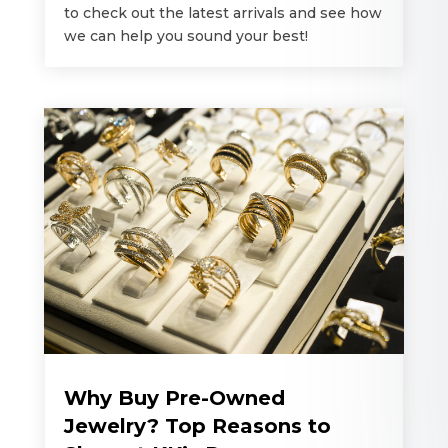
to check out the latest arrivals and see how
we can help you sound your best!
Why Buy Pre-Owned
Jewelry? Top Reasons to