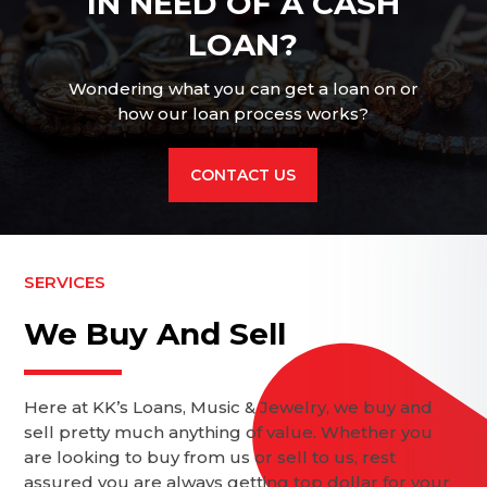
IN NEED OF A CASH
LOAN?
Wondering what you can get a loan on or
how our loan process works?
CONTACT US
SERVICES
We Buy And Sell
Here at KK’s Loans, Music & Jewelry, we buy and
sell pretty much anything of value. Whether you
are looking to buy from us or sell to us, rest
assured you are always getting top dollar for your