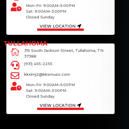

Mon–Fri: 9:00AM–5:00PM
Sat: 9:00AM–3:00PM
Closed Sunday
VIEW LOCATION

315 South Jackson Street, Tullahoma, TN
37388

(931) 455-2255

kkslmj2@kksmusic.com

Mon–Fri: 9:00AM–5:00PM
Sat: 9:00AM–3:00PM
Closed Sunday
VIEW LOCATION