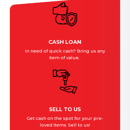
CASH LOAN
In need of quick cash? Bring us any
item of value.
SELL TO US
Get cash on the spot for your pre-
loved items. Sell to us!