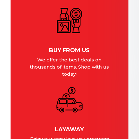
BUY FROM US
We offer the best deals on
thousands of items. Shop with us
today!
LAYAWAY
Enjoy our easy layaway program;