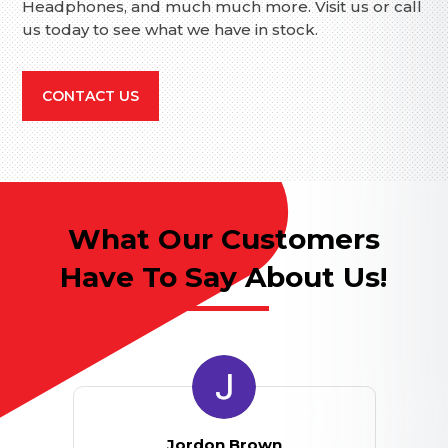
Headphones, and much much more. Visit us or call
us today to see what we have in stock.
CONTACT US
REVIEWS
What Our Customers
Have To Say About Us!
Jordon Brown