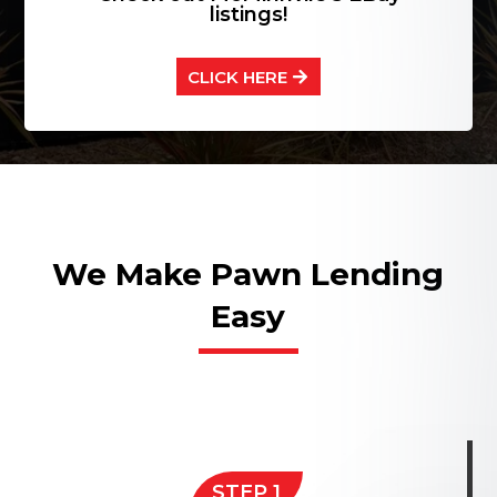
listings!
CLICK HERE
We Make Pawn Lending
Easy
STEP 1