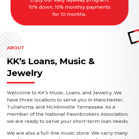
10% down, 10% monthly payments
for 10 months.
ABOUT
KK’s Loans, Music &
Jewelry
Welcome to KK’s Music, Loans, and Jewelry. We
have three locations to serve you in Manchester,
Tullahoma, and McMinnville Tennessee. As a
member of the National Pawnbrokers Association,
we are ready to serve your short-term loan needs.
We are also a full-line music store. We carry many