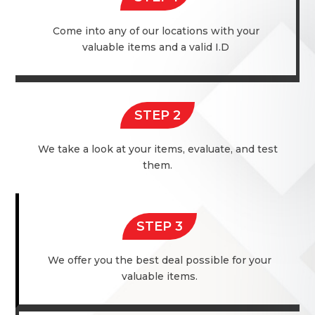
Come into any of our locations with your
valuable items and a valid I.D
STEP 2
We take a look at your items, evaluate, and test
them.
STEP 3
We offer you the best deal possible for your
valuable items.