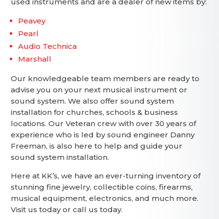
used instruments and are a dealer of new items by:
Peavey
Pearl
Audio Technica
Marshall
Our knowledgeable team members are ready to
advise you on your next musical instrument or
sound system. We also offer sound system
installation for churches, schools & business
locations. Our Veteran crew with over 30 years of
experience who is led by sound engineer Danny
Freeman, is also here to help and guide your
sound system installation.
Here at KK’s, we have an ever-turning inventory of
stunning fine jewelry, collectible coins, firearms,
musical equipment, electronics, and much more.
Visit us today or call us today.