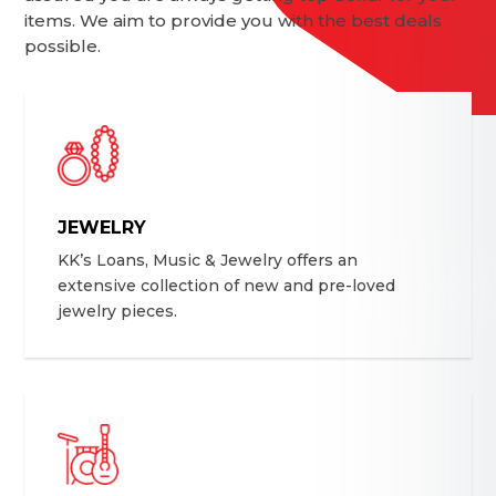
items. We aim to provide you with the best deals
possible.
JEWELRY
KK’s Loans, Music & Jewelry offers an
extensive collection of new and pre-loved
jewelry pieces.