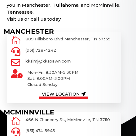
you in Manchester, Tullahoma, and McMinnville,
Tennessee.
Visit us or call us today.

809 Hillsboro Blvd Manchester, TN 37355

(931) 728-4242

kkslmj@kkspawn.com

Mon–Fri: 8:30AM–5:30PM
Sat: 9:00AM–3:00PM
Closed Sunday
VIEW LOCATION

466 N Chancery St., McMinnville, TN 37110

(931) 474-5945