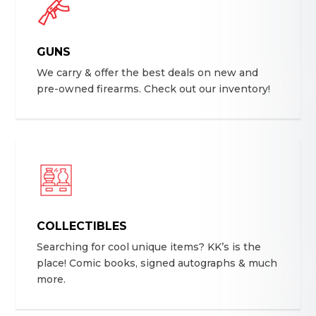
GUNS
We carry & offer the best deals on new and
pre-owned firearms. Check out our inventory!
COLLECTIBLES
Searching for cool unique items? KK’s is the
place! Comic books, signed autographs & much
more.