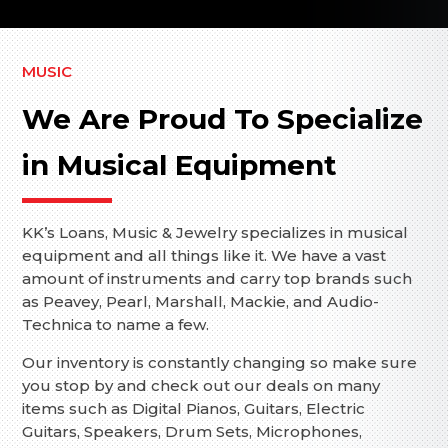
MUSIC
We Are Proud To Specialize
in Musical Equipment
KK’s Loans, Music & Jewelry specializes in musical
equipment and all things like it. We have a vast
amount of instruments and carry top brands such
as Peavey, Pearl, Marshall, Mackie, and Audio-
Technica to name a few.
Our inventory is constantly changing so make sure
you stop by and check out our deals on many
items such as Digital Pianos, Guitars, Electric
Guitars, Speakers, Drum Sets, Microphones,