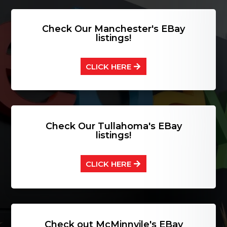
Check Our Manchester's EBay
listings!
CLICK HERE
Check Our Tullahoma's EBay
listings!
CLICK HERE
Check out McMinnvile's EBay