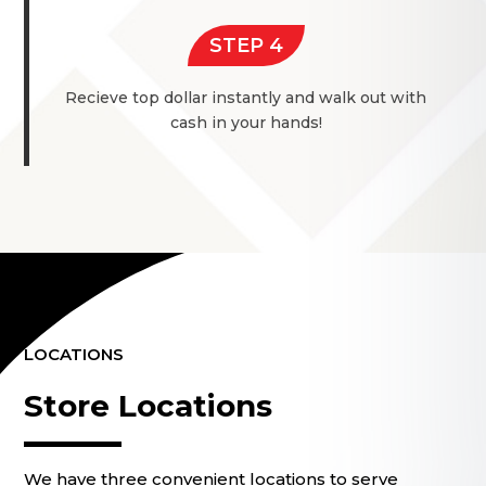
STEP 4
Recieve top dollar instantly and walk out with
cash in your hands!
LOCATIONS
Store Locations
We have three convenient locations to serve