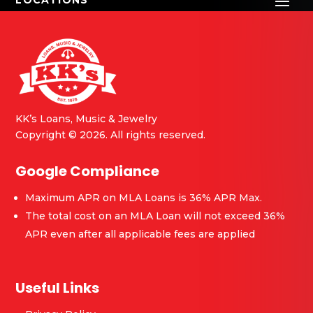
great advice and plenty of
recommendations on how to
further my fathers guitar
journey and that means a lot
to me.
He did a phenomenal job with
KK’s Loans, Music & Jewelry
me today and I will definitely
Copyright © 2026. All rights reserved.
come back whenever I want to
explore more of a musical
Google Compliance
journey myself.
Maximum APR on MLA Loans is 36% APR Max.
The total cost on an MLA Loan will not exceed 36%
APR even after all applicable fees are applied
Useful Links