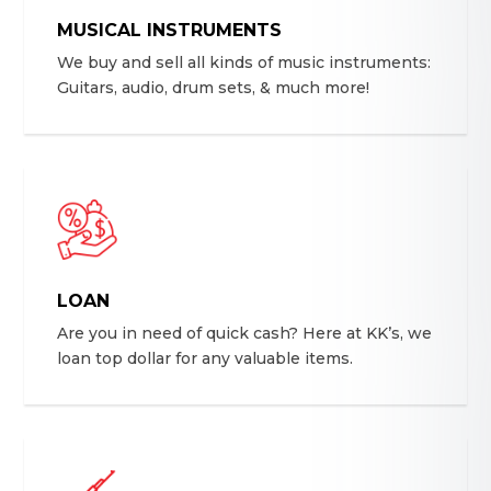
MUSICAL INSTRUMENTS
We buy and sell all kinds of music instruments:
Guitars, audio, drum sets, & much more!
LOAN
Are you in need of quick cash? Here at KK’s, we
loan top dollar for any valuable items.