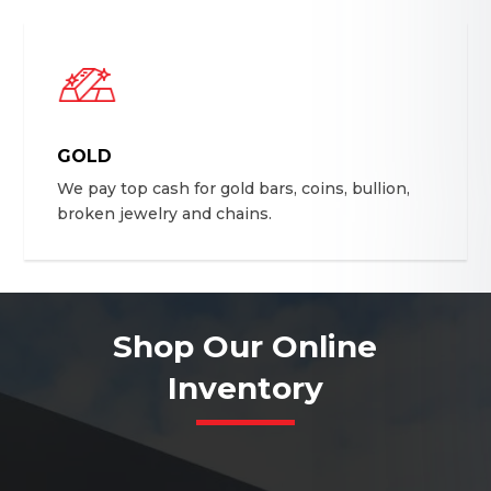
GOLD
We pay top cash for gold bars, coins, bullion,
broken jewelry and chains.
Shop Our Online
Inventory