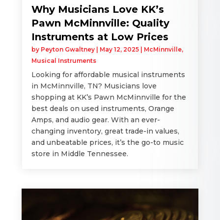
Why Musicians Love KK’s
Pawn McMinnville: Quality
Instruments at Low Prices
by
Peyton Gwaltney
|
May 12, 2025
|
McMinnville
,
Musical Instruments
Looking for affordable musical instruments
in McMinnville, TN? Musicians love
shopping at KK’s Pawn McMinnville for the
best deals on used instruments, Orange
Amps, and audio gear. With an ever-
changing inventory, great trade-in values,
and unbeatable prices, it’s the go-to music
store in Middle Tennessee.