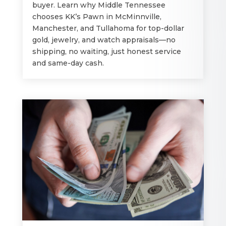
buyer. Learn why Middle Tennessee
chooses KK’s Pawn in McMinnville,
Manchester, and Tullahoma for top-dollar
gold, jewelry, and watch appraisals—no
shipping, no waiting, just honest service
and same-day cash.