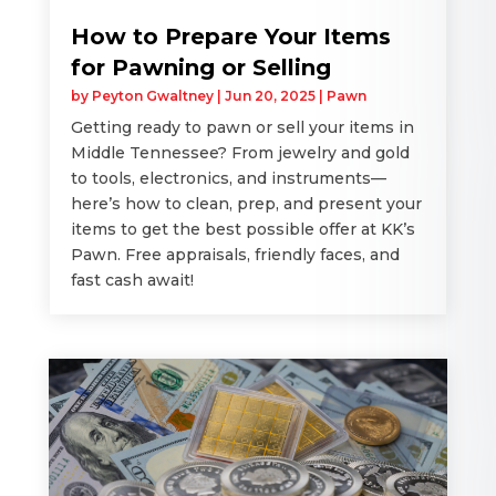
How to Prepare Your Items
for Pawning or Selling
by
Peyton Gwaltney
|
Jun 20, 2025
|
Pawn
Getting ready to pawn or sell your items in
Middle Tennessee? From jewelry and gold
to tools, electronics, and instruments—
here’s how to clean, prep, and present your
items to get the best possible offer at KK’s
Pawn. Free appraisals, friendly faces, and
fast cash await!