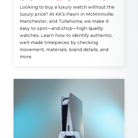
Looking to buy a luxury watch without the
luxury price? At KK’s Pawn in McMinnville,
Manchester, and Tullahoma, we make it
easy to spot—and shop—high-quality
watches. Learn how to identify authentic,
well-made timepieces by checking
movement, materials, brand details, and
more.