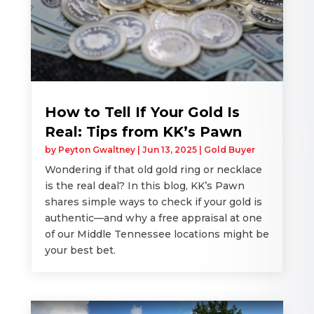
How to Tell If Your Gold Is
Real: Tips from KK’s Pawn
by
Peyton Gwaltney
|
Jun 13, 2025
|
Gold Buyer
Wondering if that old gold ring or necklace
is the real deal? In this blog, KK’s Pawn
shares simple ways to check if your gold is
authentic—and why a free appraisal at one
of our Middle Tennessee locations might be
your best bet.