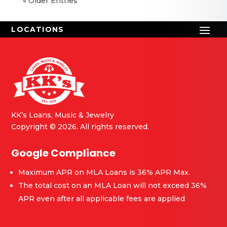
« Older Entries
KK’s Loans, Music & Jewelry
Copyright © 2026. All rights reserved.
Google Compliance
Maximum APR on MLA Loans is 36% APR Max.
The total cost on an MLA Loan will not exceed 36%
APR even after all applicable fees are applied