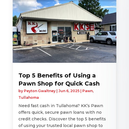
Top 5 Benefits of Using a
Pawn Shop for Quick Cash
by
Peyton Gwaltney
|
Jun 6, 2025
|
Pawn
,
Tullahoma
Need fast cash in Tullahoma? KK’s Pawn
offers quick, secure pawn loans with no
credit checks. Discover the top 5 benefits
of using your trusted local pawn shop to