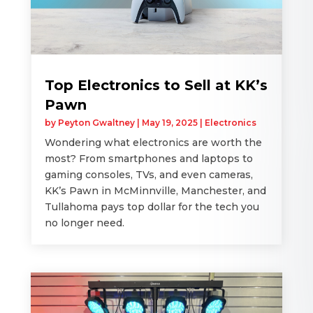
Top Electronics to Sell at KK’s
Pawn
by
Peyton Gwaltney
|
May 19, 2025
|
Electronics
Wondering what electronics are worth the
most? From smartphones and laptops to
gaming consoles, TVs, and even cameras,
KK’s Pawn in McMinnville, Manchester, and
Tullahoma pays top dollar for the tech you
no longer need.