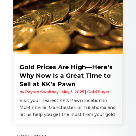
Gold Prices Are High—Here’s
Why Now Is a Great Time to
Sell at KK’s Pawn
by
Peyton Gwaltney
|
May 5, 2025
|
Gold Buyer
Visit your nearest KK’s Pawn location in
McMinnville, Manchester, or Tullahoma and
let us help you get the most from your gold.