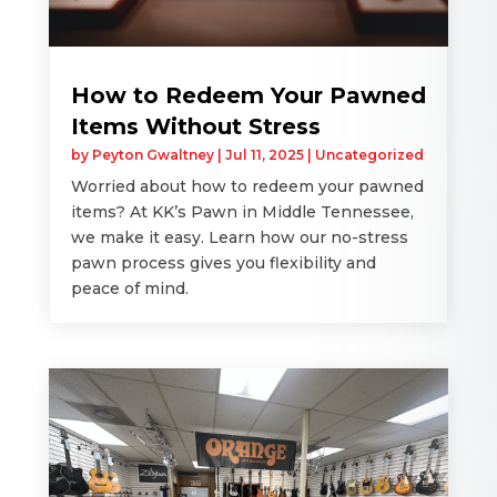
How to Redeem Your Pawned
Items Without Stress
by
Peyton Gwaltney
|
Jul 11, 2025
|
Uncategorized
Worried about how to redeem your pawned
items? At KK’s Pawn in Middle Tennessee,
we make it easy. Learn how our no-stress
pawn process gives you flexibility and
peace of mind.