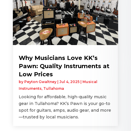
Why Musicians Love KK’s
Pawn: Quality Instruments at
Low Prices
by
Peyton Gwaltney
|
Jul 4, 2025
|
Musical
Instruments
,
Tullahoma
Looking for affordable, high-quality music
gear in Tullahoma? KK’s Pawn is your go-to
spot for guitars, amps, audio gear, and more
—trusted by local musicians.