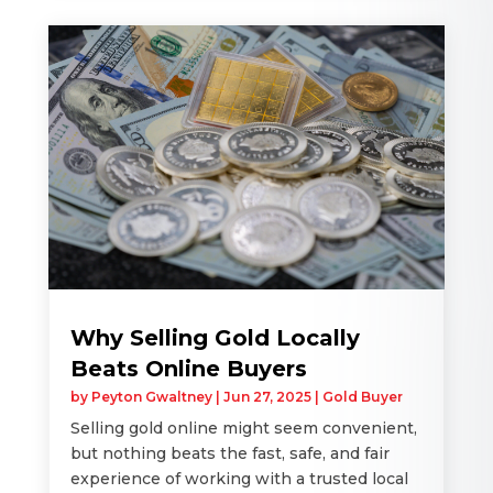
Why Selling Gold Locally
Beats Online Buyers
by
Peyton Gwaltney
|
Jun 27, 2025
|
Gold Buyer
Selling gold online might seem convenient,
but nothing beats the fast, safe, and fair
experience of working with a trusted local