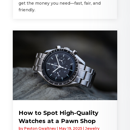
get the money you need—fast, fair, and
friendly.
How to Spot High-Quality
Watches at a Pawn Shop
by
Peyton Gwaltney
|
May 19, 2025
|
Jewelry