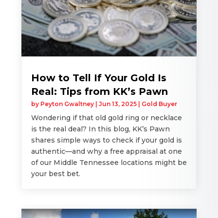
How to Tell If Your Gold Is
Real: Tips from KK’s Pawn
by
Peyton Gwaltney
|
Jun 13, 2025
|
Gold Buyer
Wondering if that old gold ring or necklace
is the real deal? In this blog, KK’s Pawn
shares simple ways to check if your gold is
authentic—and why a free appraisal at one
of our Middle Tennessee locations might be
your best bet.