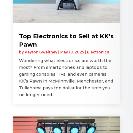
Top Electronics to Sell at KK’s
Pawn
by
Peyton Gwaltney
|
May 19, 2025
|
Electronics
Wondering what electronics are worth the
most? From smartphones and laptops to
gaming consoles, TVs, and even cameras,
KK’s Pawn in McMinnville, Manchester, and
Tullahoma pays top dollar for the tech you
no longer need.