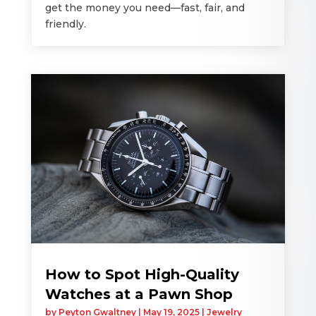
get the money you need—fast, fair, and
friendly.
How to Spot High-Quality
Watches at a Pawn Shop
by
Peyton Gwaltney
|
May 19, 2025
|
Jewelry