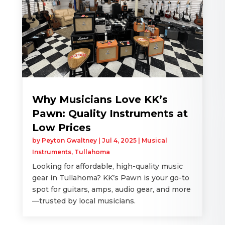
Why Musicians Love KK’s
Pawn: Quality Instruments at
Low Prices
by
Peyton Gwaltney
|
Jul 4, 2025
|
Musical
Instruments
,
Tullahoma
Looking for affordable, high-quality music
gear in Tullahoma? KK’s Pawn is your go-to
spot for guitars, amps, audio gear, and more
—trusted by local musicians.