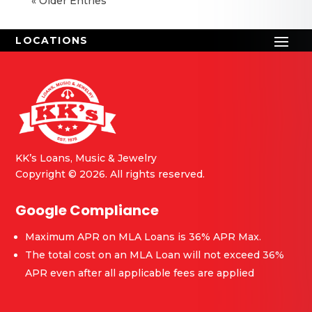
« Older Entries
KK’s Loans, Music & Jewelry
Copyright © 2026. All rights reserved.
Google Compliance
Maximum APR on MLA Loans is 36% APR Max.
The total cost on an MLA Loan will not exceed 36%
APR even after all applicable fees are applied