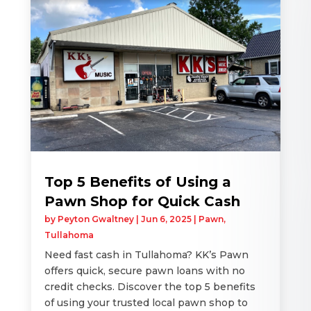
Top 5 Benefits of Using a
Pawn Shop for Quick Cash
by
Peyton Gwaltney
|
Jun 6, 2025
|
Pawn
,
Tullahoma
Need fast cash in Tullahoma? KK’s Pawn
offers quick, secure pawn loans with no
credit checks. Discover the top 5 benefits
of using your trusted local pawn shop to