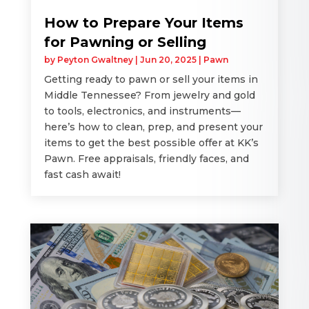
How to Prepare Your Items
for Pawning or Selling
by
Peyton Gwaltney
|
Jun 20, 2025
|
Pawn
Getting ready to pawn or sell your items in
Middle Tennessee? From jewelry and gold
to tools, electronics, and instruments—
here’s how to clean, prep, and present your
items to get the best possible offer at KK’s
Pawn. Free appraisals, friendly faces, and
fast cash await!