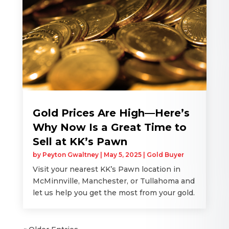
Gold Prices Are High—Here’s
Why Now Is a Great Time to
Sell at KK’s Pawn
by
Peyton Gwaltney
|
May 5, 2025
|
Gold Buyer
Visit your nearest KK’s Pawn location in
McMinnville, Manchester, or Tullahoma and
let us help you get the most from your gold.