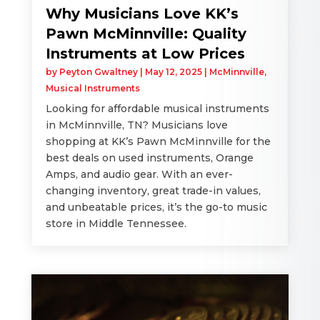
Why Musicians Love KK’s
Pawn McMinnville: Quality
Instruments at Low Prices
by
Peyton Gwaltney
|
May 12, 2025
|
McMinnville
,
Musical Instruments
Looking for affordable musical instruments
in McMinnville, TN? Musicians love
shopping at KK’s Pawn McMinnville for the
best deals on used instruments, Orange
Amps, and audio gear. With an ever-
changing inventory, great trade-in values,
and unbeatable prices, it’s the go-to music
store in Middle Tennessee.