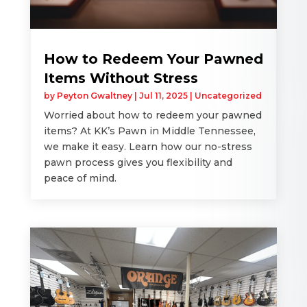
How to Redeem Your Pawned
Items Without Stress
by
Peyton Gwaltney
|
Jul 11, 2025
|
Uncategorized
Worried about how to redeem your pawned
items? At KK’s Pawn in Middle Tennessee,
we make it easy. Learn how our no-stress
pawn process gives you flexibility and
peace of mind.