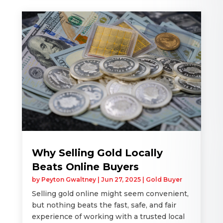
Why Selling Gold Locally
Beats Online Buyers
by
Peyton Gwaltney
|
Jun 27, 2025
|
Gold Buyer
Selling gold online might seem convenient,
but nothing beats the fast, safe, and fair
experience of working with a trusted local