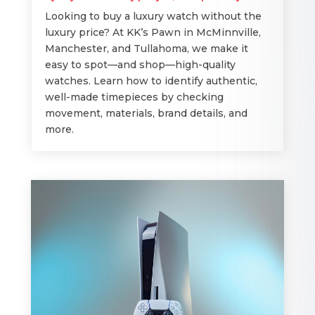
Looking to buy a luxury watch without the
luxury price? At KK’s Pawn in McMinnville,
Manchester, and Tullahoma, we make it
easy to spot—and shop—high-quality
watches. Learn how to identify authentic,
well-made timepieces by checking
movement, materials, brand details, and
more.