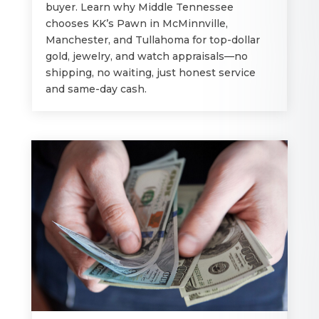
buyer. Learn why Middle Tennessee
chooses KK’s Pawn in McMinnville,
Manchester, and Tullahoma for top-dollar
gold, jewelry, and watch appraisals—no
shipping, no waiting, just honest service
and same-day cash.