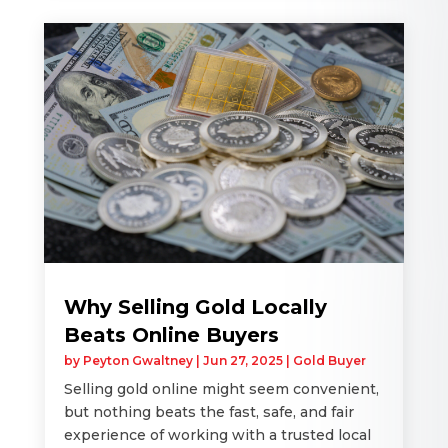
Why Selling Gold Locally
Beats Online Buyers
by
Peyton Gwaltney
|
Jun 27, 2025
|
Gold Buyer
Selling gold online might seem convenient,
but nothing beats the fast, safe, and fair
experience of working with a trusted local