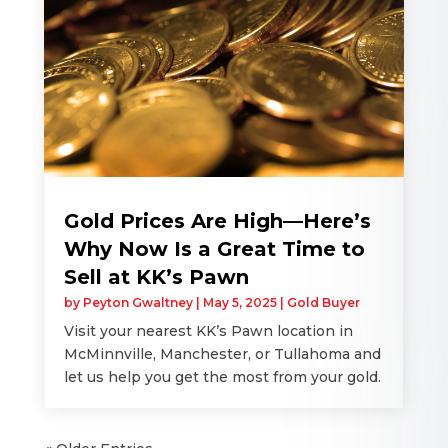
Gold Prices Are High—Here’s
Why Now Is a Great Time to
Sell at KK’s Pawn
by
Peyton Gwaltney
|
May 5, 2025
|
Gold Buyer
Visit your nearest KK’s Pawn location in
McMinnville, Manchester, or Tullahoma and
let us help you get the most from your gold.