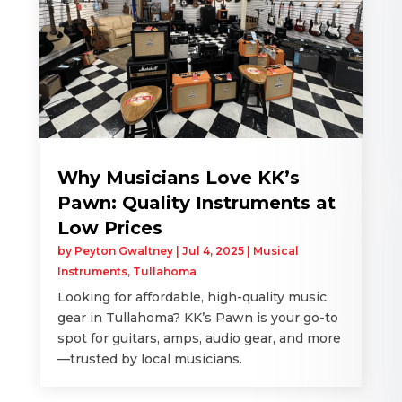
Why Musicians Love KK’s
Pawn: Quality Instruments at
Low Prices
by
Peyton Gwaltney
|
Jul 4, 2025
|
Musical
Instruments
,
Tullahoma
Looking for affordable, high-quality music
gear in Tullahoma? KK’s Pawn is your go-to
spot for guitars, amps, audio gear, and more
—trusted by local musicians.