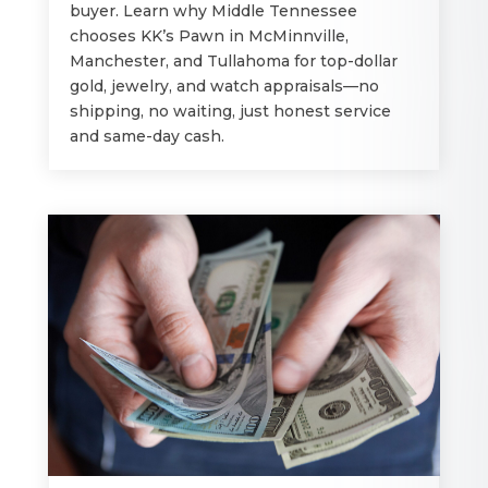
buyer. Learn why Middle Tennessee
chooses KK’s Pawn in McMinnville,
Manchester, and Tullahoma for top-dollar
gold, jewelry, and watch appraisals—no
shipping, no waiting, just honest service
and same-day cash.