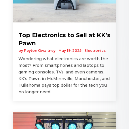
Top Electronics to Sell at KK’s
Pawn
by
Peyton Gwaltney
|
May 19, 2025
|
Electronics
Wondering what electronics are worth the
most? From smartphones and laptops to
gaming consoles, TVs, and even cameras,
KK’s Pawn in McMinnville, Manchester, and
Tullahoma pays top dollar for the tech you
no longer need.