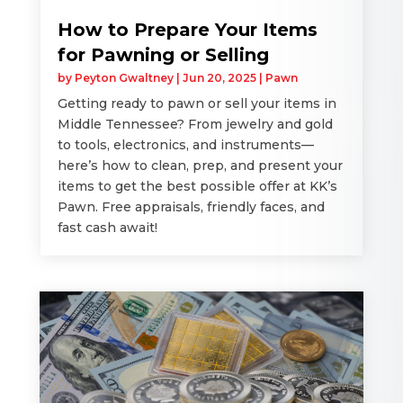
How to Prepare Your Items
for Pawning or Selling
by
Peyton Gwaltney
|
Jun 20, 2025
|
Pawn
Getting ready to pawn or sell your items in
Middle Tennessee? From jewelry and gold
to tools, electronics, and instruments—
here’s how to clean, prep, and present your
items to get the best possible offer at KK’s
Pawn. Free appraisals, friendly faces, and
fast cash await!