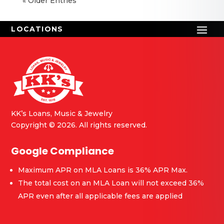
« Older Entries
KK’s Loans, Music & Jewelry
Copyright © 2026. All rights reserved.
Google Compliance
Maximum APR on MLA Loans is 36% APR Max.
The total cost on an MLA Loan will not exceed 36%
APR even after all applicable fees are applied