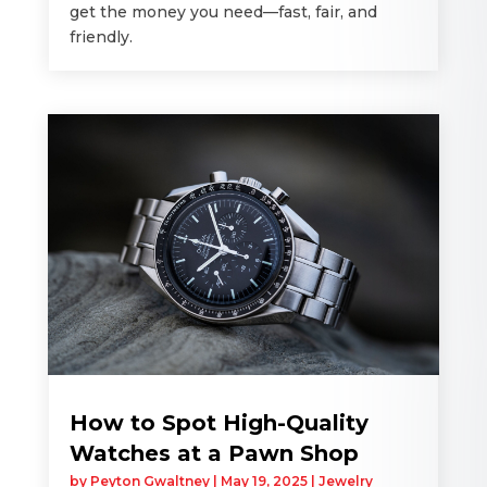
get the money you need—fast, fair, and
friendly.
How to Spot High-Quality
Watches at a Pawn Shop
by
Peyton Gwaltney
|
May 19, 2025
|
Jewelry