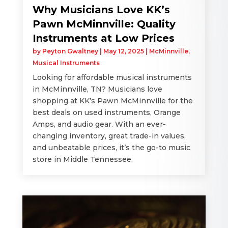
Why Musicians Love KK’s
Pawn McMinnville: Quality
Instruments at Low Prices
by
Peyton Gwaltney
|
May 12, 2025
|
McMinnville
,
Musical Instruments
Looking for affordable musical instruments
in McMinnville, TN? Musicians love
shopping at KK’s Pawn McMinnville for the
best deals on used instruments, Orange
Amps, and audio gear. With an ever-
changing inventory, great trade-in values,
and unbeatable prices, it’s the go-to music
store in Middle Tennessee.