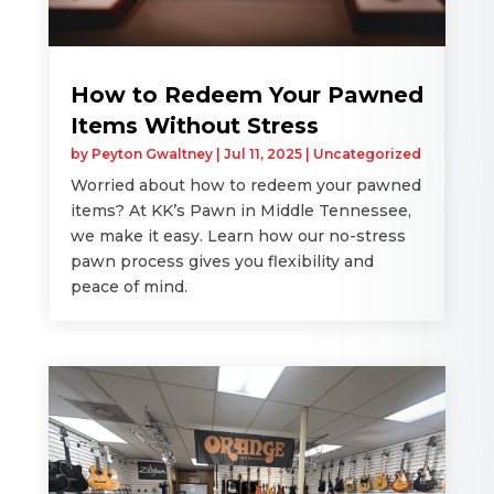
How to Redeem Your Pawned
Items Without Stress
by
Peyton Gwaltney
|
Jul 11, 2025
|
Uncategorized
Worried about how to redeem your pawned
items? At KK’s Pawn in Middle Tennessee,
we make it easy. Learn how our no-stress
pawn process gives you flexibility and
peace of mind.