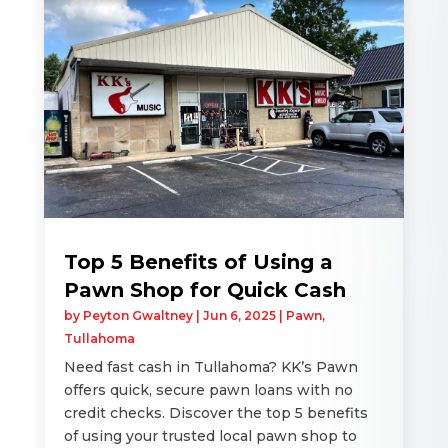
Top 5 Benefits of Using a
Pawn Shop for Quick Cash
by
Peyton Gwaltney
|
Jun 6, 2025
|
Pawn
,
Tullahoma
Need fast cash in Tullahoma? KK’s Pawn
offers quick, secure pawn loans with no
credit checks. Discover the top 5 benefits
of using your trusted local pawn shop to