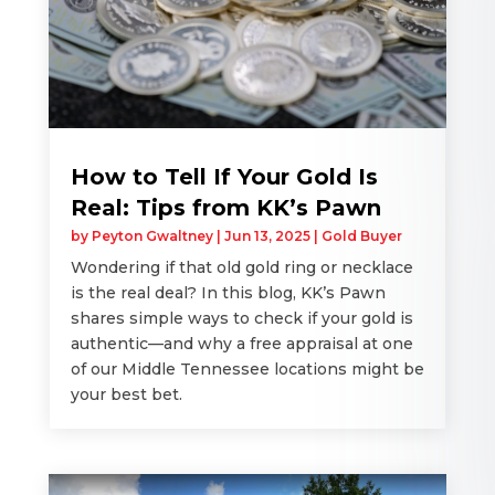
How to Tell If Your Gold Is
Real: Tips from KK’s Pawn
by
Peyton Gwaltney
|
Jun 13, 2025
|
Gold Buyer
Wondering if that old gold ring or necklace
is the real deal? In this blog, KK’s Pawn
shares simple ways to check if your gold is
authentic—and why a free appraisal at one
of our Middle Tennessee locations might be
your best bet.