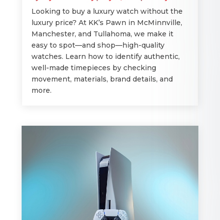
Looking to buy a luxury watch without the
luxury price? At KK’s Pawn in McMinnville,
Manchester, and Tullahoma, we make it
easy to spot—and shop—high-quality
watches. Learn how to identify authentic,
well-made timepieces by checking
movement, materials, brand details, and
more.