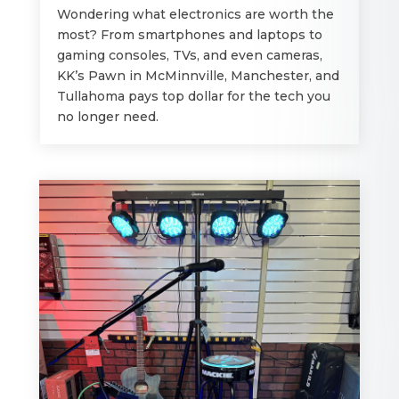
Wondering what electronics are worth the
most? From smartphones and laptops to
gaming consoles, TVs, and even cameras,
KK’s Pawn in McMinnville, Manchester, and
Tullahoma pays top dollar for the tech you
no longer need.