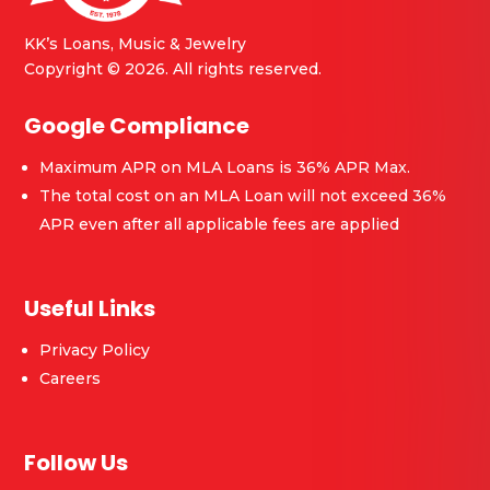
KK’s Loans, Music & Jewelry
Copyright © 2026. All rights reserved.
Google Compliance
Maximum APR on MLA Loans is 36% APR Max.
The total cost on an MLA Loan will not exceed 36%
APR even after all applicable fees are applied
Useful Links
Privacy Policy
Careers
Follow Us