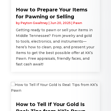
How to Prepare Your Items
for Pawning or Selling
by
Peyton Gwaltney
|
Jun 20, 2025
|
Pawn
Getting ready to pawn or sell your items in
Middle Tennessee? From jewelry and gold
to tools, electronics, and instruments—
here’s how to clean, prep, and present your
items to get the best possible offer at KK’s
Pawn. Free appraisals, friendly faces, and
fast cash await!
How to Tell If Your Gold Is