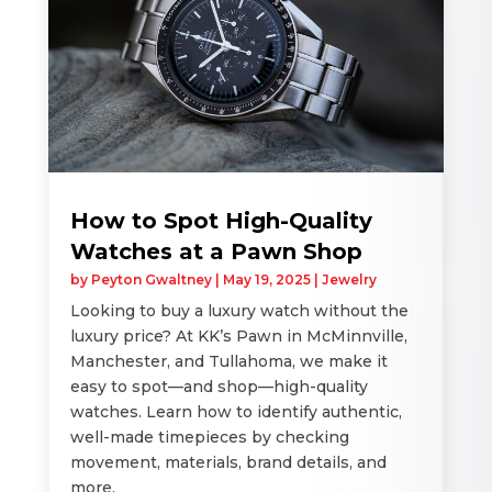
How to Spot High-Quality
Watches at a Pawn Shop
by
Peyton Gwaltney
|
May 19, 2025
|
Jewelry
Looking to buy a luxury watch without the
luxury price? At KK’s Pawn in McMinnville,
Manchester, and Tullahoma, we make it
easy to spot—and shop—high-quality
watches. Learn how to identify authentic,
well-made timepieces by checking
movement, materials, brand details, and
more.