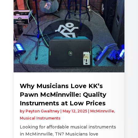
Why Musicians Love KK’s
Pawn McMinnville: Quality
Instruments at Low Prices
by
Peyton Gwaltney
|
May 12, 2025
|
McMinnville
,
Musical Instruments
Looking for affordable musical instruments
in McMinnville, TN? Musicians love