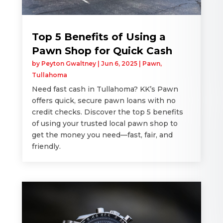
Top 5 Benefits of Using a
Pawn Shop for Quick Cash
by
Peyton Gwaltney
|
Jun 6, 2025
|
Pawn
,
Tullahoma
Need fast cash in Tullahoma? KK’s Pawn
offers quick, secure pawn loans with no
credit checks. Discover the top 5 benefits
of using your trusted local pawn shop to
get the money you need—fast, fair, and
friendly.