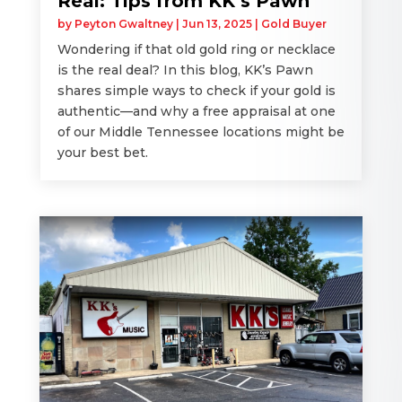
Real: Tips from KK’s Pawn
by
Peyton Gwaltney
|
Jun 13, 2025
|
Gold Buyer
Wondering if that old gold ring or necklace
is the real deal? In this blog, KK’s Pawn
shares simple ways to check if your gold is
authentic—and why a free appraisal at one
of our Middle Tennessee locations might be
your best bet.