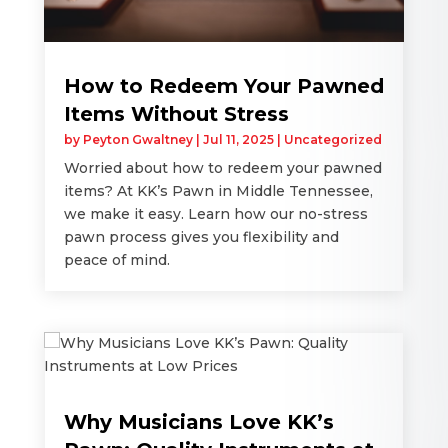
How to Redeem Your Pawned
Items Without Stress
by
Peyton Gwaltney
|
Jul 11, 2025
|
Uncategorized
Worried about how to redeem your pawned
items? At KK’s Pawn in Middle Tennessee,
we make it easy. Learn how our no-stress
pawn process gives you flexibility and
peace of mind.
Why Musicians Love KK’s