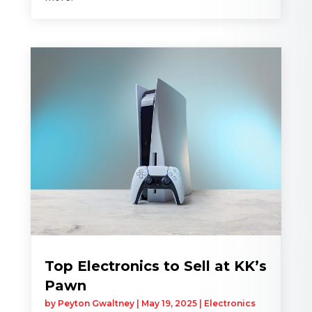
Top Electronics to Sell at KK’s
Pawn
by
Peyton Gwaltney
|
May 19, 2025
|
Electronics