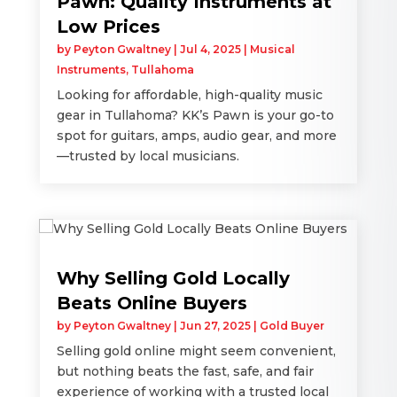
Pawn: Quality Instruments at
Low Prices
by
Peyton Gwaltney
|
Jul 4, 2025
|
Musical
Instruments
,
Tullahoma
Looking for affordable, high-quality music
gear in Tullahoma? KK’s Pawn is your go-to
spot for guitars, amps, audio gear, and more
—trusted by local musicians.
Why Selling Gold Locally
Beats Online Buyers
by
Peyton Gwaltney
|
Jun 27, 2025
|
Gold Buyer
Selling gold online might seem convenient,
but nothing beats the fast, safe, and fair
experience of working with a trusted local