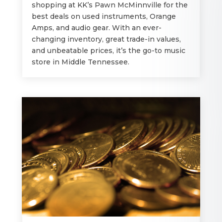
shopping at KK’s Pawn McMinnville for the
best deals on used instruments, Orange
Amps, and audio gear. With an ever-
changing inventory, great trade-in values,
and unbeatable prices, it’s the go-to music
store in Middle Tennessee.