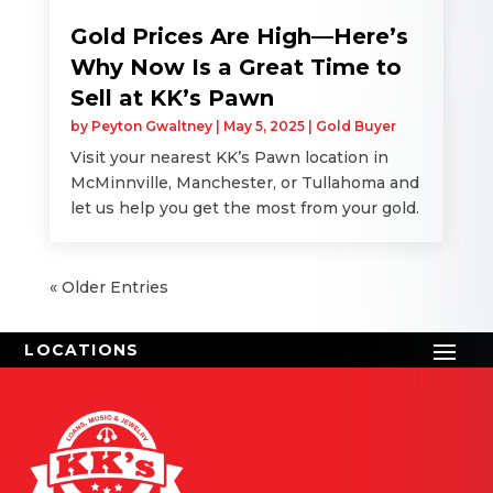
Gold Prices Are High—Here’s
Why Now Is a Great Time to
Sell at KK’s Pawn
by
Peyton Gwaltney
|
May 5, 2025
|
Gold Buyer
Visit your nearest KK’s Pawn location in
McMinnville, Manchester, or Tullahoma and
let us help you get the most from your gold.
« Older Entries