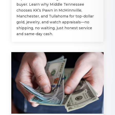
buyer. Learn why Middle Tennessee
chooses KK’s Pawn in McMinnville,
Manchester, and Tullahoma for top-dollar
gold, jewelry, and watch appraisals—no
shipping, no waiting, just honest service
and same-day cash.