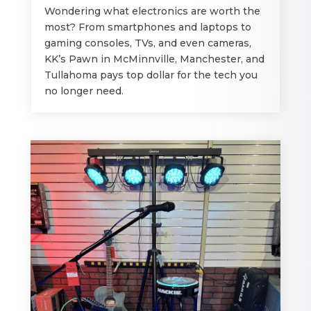
Wondering what electronics are worth the
most? From smartphones and laptops to
gaming consoles, TVs, and even cameras,
KK’s Pawn in McMinnville, Manchester, and
Tullahoma pays top dollar for the tech you
no longer need.