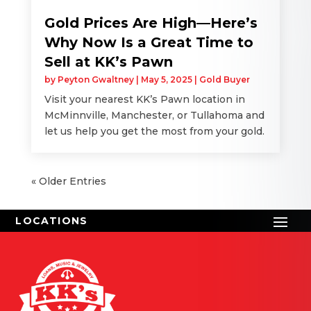
Gold Prices Are High—Here’s
Why Now Is a Great Time to
Sell at KK’s Pawn
by
Peyton Gwaltney
|
May 5, 2025
|
Gold Buyer
Visit your nearest KK’s Pawn location in
McMinnville, Manchester, or Tullahoma and
let us help you get the most from your gold.
« Older Entries