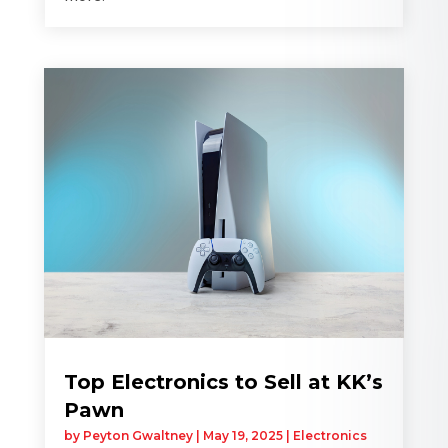
Top Electronics to Sell at KK’s
Pawn
by
Peyton Gwaltney
|
May 19, 2025
|
Electronics