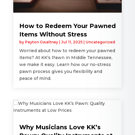
How to Redeem Your Pawned
Items Without Stress
by
Peyton Gwaltney
|
Jul 11, 2025
|
Uncategorized
Worried about how to redeem your pawned
items? At KK’s Pawn in Middle Tennessee,
we make it easy. Learn how our no-stress
pawn process gives you flexibility and
peace of mind.
Why Musicians Love KK’s