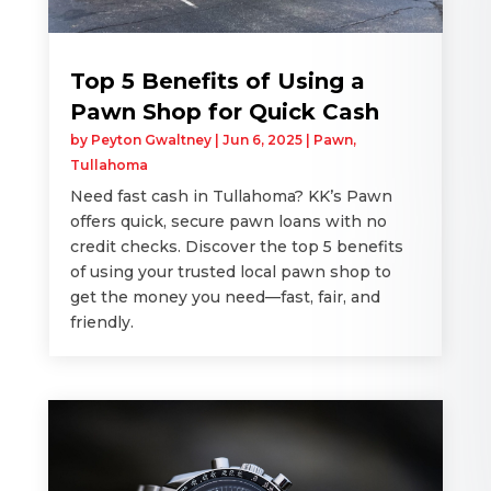
Top 5 Benefits of Using a
Pawn Shop for Quick Cash
by
Peyton Gwaltney
|
Jun 6, 2025
|
Pawn
,
Tullahoma
Need fast cash in Tullahoma? KK’s Pawn
offers quick, secure pawn loans with no
credit checks. Discover the top 5 benefits
of using your trusted local pawn shop to
get the money you need—fast, fair, and
friendly.