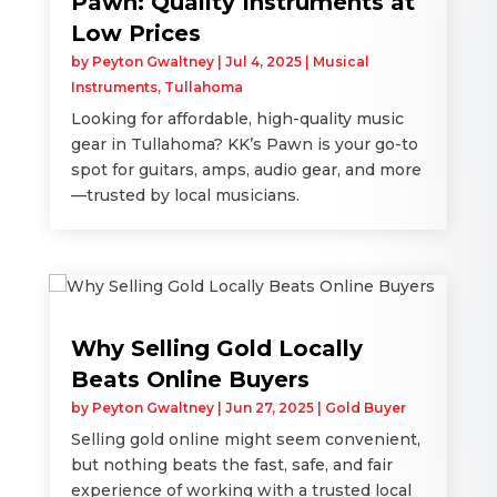
Pawn: Quality Instruments at
Low Prices
by
Peyton Gwaltney
|
Jul 4, 2025
|
Musical
Instruments
,
Tullahoma
Looking for affordable, high-quality music
gear in Tullahoma? KK’s Pawn is your go-to
spot for guitars, amps, audio gear, and more
—trusted by local musicians.
Why Selling Gold Locally
Beats Online Buyers
by
Peyton Gwaltney
|
Jun 27, 2025
|
Gold Buyer
Selling gold online might seem convenient,
but nothing beats the fast, safe, and fair
experience of working with a trusted local