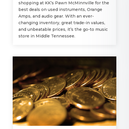
shopping at KK’s Pawn McMinnville for the
best deals on used instruments, Orange
Amps, and audio gear. With an ever-
changing inventory, great trade-in values,
and unbeatable prices, it’s the go-to music
store in Middle Tennessee.