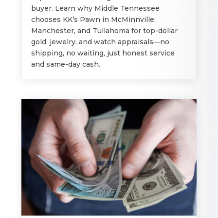
buyer. Learn why Middle Tennessee
chooses KK’s Pawn in McMinnville,
Manchester, and Tullahoma for top-dollar
gold, jewelry, and watch appraisals—no
shipping, no waiting, just honest service
and same-day cash.