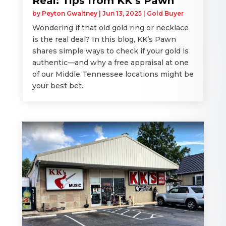
Real: Tips from KK’s Pawn
by
Peyton Gwaltney
|
Jun 13, 2025
|
Gold Buyer
Wondering if that old gold ring or necklace
is the real deal? In this blog, KK’s Pawn
shares simple ways to check if your gold is
authentic—and why a free appraisal at one
of our Middle Tennessee locations might be
your best bet.