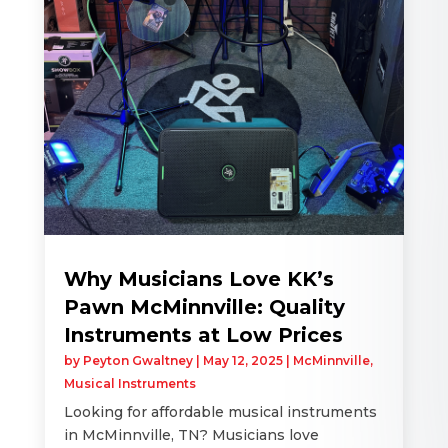
Why Musicians Love KK’s
Pawn McMinnville: Quality
Instruments at Low Prices
by
Peyton Gwaltney
|
May 12, 2025
|
McMinnville
,
Musical Instruments
Looking for affordable musical instruments
in McMinnville, TN? Musicians love