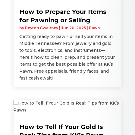
How to Prepare Your Items
for Pawning or Selling
by
Peyton Gwaltney
|
Jun 20, 2025
|
Pawn
Getting ready to pawn or sell your items in
Middle Tennessee? From jewelry and gold
to tools, electronics, and instruments—
here’s how to clean, prep, and present your
items to get the best possible offer at KK’s
Pawn. Free appraisals, friendly faces, and
fast cash await!
How to Tell If Your Gold Is