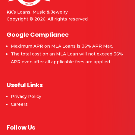
KK’s Loans, Music & Jewelry
Copyright © 2026. All rights reserved.
Google Compliance
Maximum APR on MLA Loans is 36% APR Max.
The total cost on an MLA Loan will not exceed 36%
APR even after all applicable fees are applied
Useful Links
Privacy Policy
Careers
Follow Us