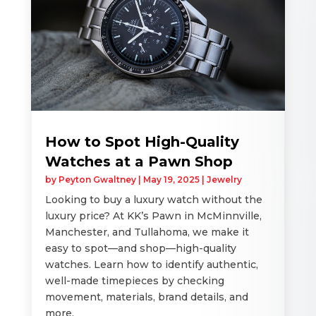
How to Spot High-Quality
Watches at a Pawn Shop
by
Peyton Gwaltney
|
May 19, 2025
|
Jewelry
Looking to buy a luxury watch without the
luxury price? At KK’s Pawn in McMinnville,
Manchester, and Tullahoma, we make it
easy to spot—and shop—high-quality
watches. Learn how to identify authentic,
well-made timepieces by checking
movement, materials, brand details, and
more.