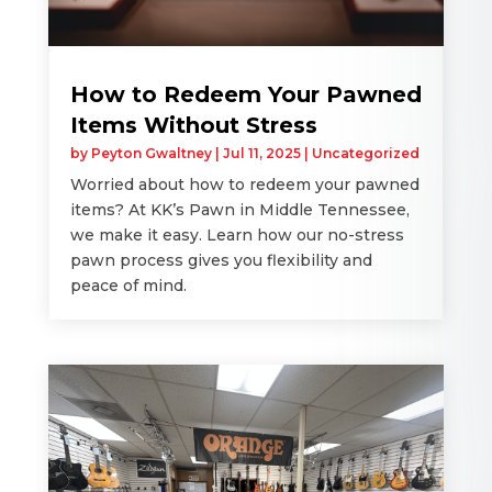
How to Redeem Your Pawned
Items Without Stress
by
Peyton Gwaltney
|
Jul 11, 2025
|
Uncategorized
Worried about how to redeem your pawned
items? At KK’s Pawn in Middle Tennessee,
we make it easy. Learn how our no-stress
pawn process gives you flexibility and
peace of mind.