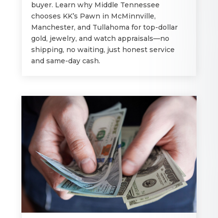
buyer. Learn why Middle Tennessee
chooses KK’s Pawn in McMinnville,
Manchester, and Tullahoma for top-dollar
gold, jewelry, and watch appraisals—no
shipping, no waiting, just honest service
and same-day cash.