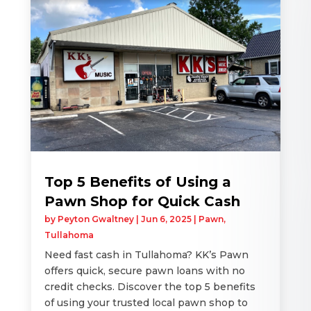
Top 5 Benefits of Using a
Pawn Shop for Quick Cash
by
Peyton Gwaltney
|
Jun 6, 2025
|
Pawn
,
Tullahoma
Need fast cash in Tullahoma? KK’s Pawn
offers quick, secure pawn loans with no
credit checks. Discover the top 5 benefits
of using your trusted local pawn shop to