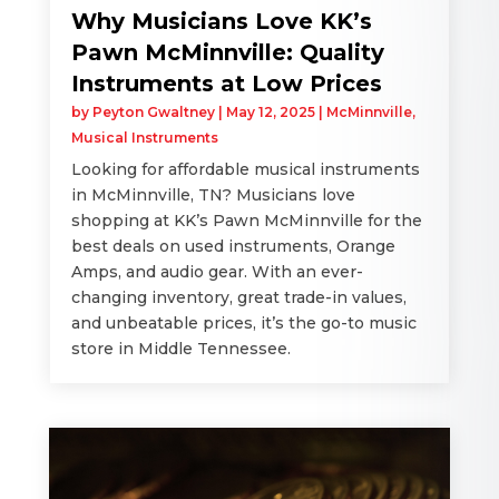
Why Musicians Love KK’s
Pawn McMinnville: Quality
Instruments at Low Prices
by
Peyton Gwaltney
|
May 12, 2025
|
McMinnville
,
Musical Instruments
Looking for affordable musical instruments
in McMinnville, TN? Musicians love
shopping at KK’s Pawn McMinnville for the
best deals on used instruments, Orange
Amps, and audio gear. With an ever-
changing inventory, great trade-in values,
and unbeatable prices, it’s the go-to music
store in Middle Tennessee.