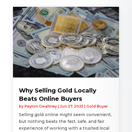
Why Selling Gold Locally
Beats Online Buyers
by
Peyton Gwaltney
|
Jun 27, 2025
|
Gold Buyer
Selling gold online might seem convenient,
but nothing beats the fast, safe, and fair
experience of working with a trusted local