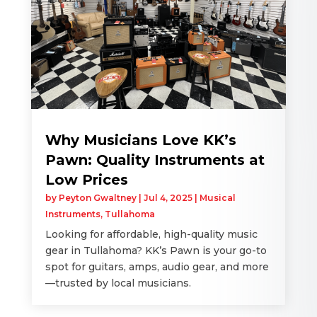
Why Musicians Love KK’s
Pawn: Quality Instruments at
Low Prices
by
Peyton Gwaltney
|
Jul 4, 2025
|
Musical
Instruments
,
Tullahoma
Looking for affordable, high-quality music
gear in Tullahoma? KK’s Pawn is your go-to
spot for guitars, amps, audio gear, and more
—trusted by local musicians.