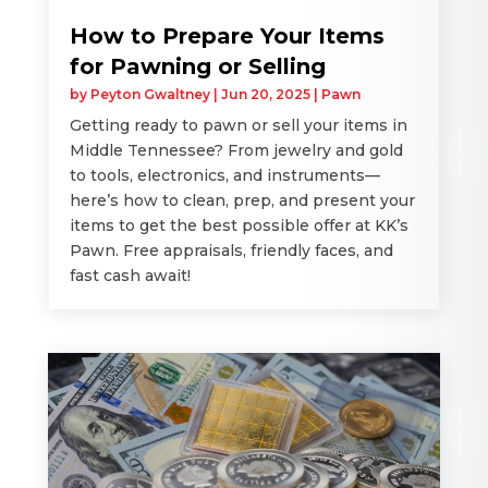
How to Prepare Your Items
for Pawning or Selling
by
Peyton Gwaltney
|
Jun 20, 2025
|
Pawn
Getting ready to pawn or sell your items in
Middle Tennessee? From jewelry and gold
to tools, electronics, and instruments—
here’s how to clean, prep, and present your
items to get the best possible offer at KK’s
Pawn. Free appraisals, friendly faces, and
fast cash await!