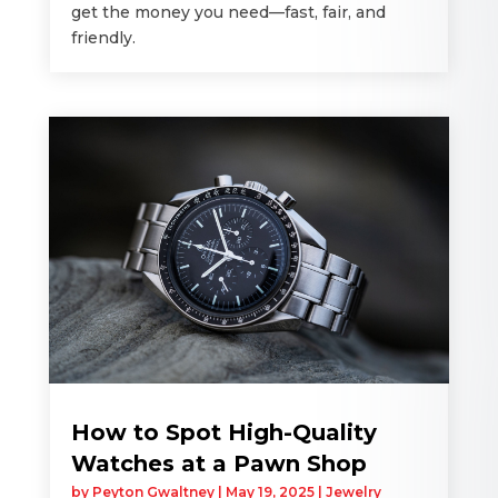
get the money you need—fast, fair, and
friendly.
How to Spot High-Quality
Watches at a Pawn Shop
by
Peyton Gwaltney
|
May 19, 2025
|
Jewelry