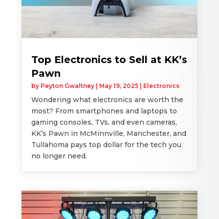
Top Electronics to Sell at KK’s
Pawn
by
Peyton Gwaltney
|
May 19, 2025
|
Electronics
Wondering what electronics are worth the
most? From smartphones and laptops to
gaming consoles, TVs, and even cameras,
KK’s Pawn in McMinnville, Manchester, and
Tullahoma pays top dollar for the tech you
no longer need.