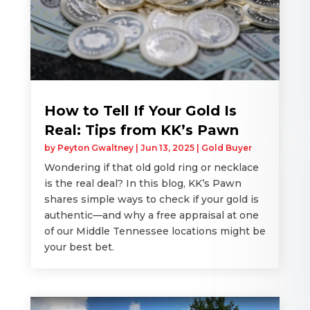
How to Tell If Your Gold Is
Real: Tips from KK’s Pawn
by
Peyton Gwaltney
|
Jun 13, 2025
|
Gold Buyer
Wondering if that old gold ring or necklace
is the real deal? In this blog, KK’s Pawn
shares simple ways to check if your gold is
authentic—and why a free appraisal at one
of our Middle Tennessee locations might be
your best bet.