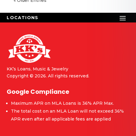
« Older Entries
KK’s Loans, Music & Jewelry
Copyright © 2026. All rights reserved.
Google Compliance
Maximum APR on MLA Loans is 36% APR Max.
The total cost on an MLA Loan will not exceed 36%
APR even after all applicable fees are applied