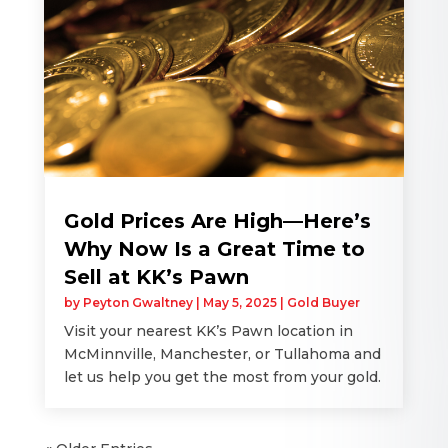
Gold Prices Are High—Here’s
Why Now Is a Great Time to
Sell at KK’s Pawn
by
Peyton Gwaltney
|
May 5, 2025
|
Gold Buyer
Visit your nearest KK’s Pawn location in
McMinnville, Manchester, or Tullahoma and
let us help you get the most from your gold.