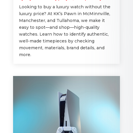
Looking to buy a luxury watch without the
luxury price? At KK’s Pawn in McMinnville,
Manchester, and Tullahoma, we make it
easy to spot—and shop—high-quality
watches. Learn how to identify authentic,
well-made timepieces by checking
movement, materials, brand details, and
more.