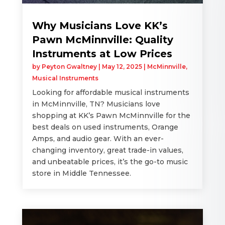
Why Musicians Love KK’s
Pawn McMinnville: Quality
Instruments at Low Prices
by
Peyton Gwaltney
|
May 12, 2025
|
McMinnville
,
Musical Instruments
Looking for affordable musical instruments
in McMinnville, TN? Musicians love
shopping at KK’s Pawn McMinnville for the
best deals on used instruments, Orange
Amps, and audio gear. With an ever-
changing inventory, great trade-in values,
and unbeatable prices, it’s the go-to music
store in Middle Tennessee.