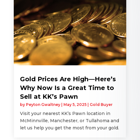
Gold Prices Are High—Here’s
Why Now Is a Great Time to
Sell at KK’s Pawn
by
Peyton Gwaltney
|
May 5, 2025
|
Gold Buyer
Visit your nearest KK’s Pawn location in
McMinnville, Manchester, or Tullahoma and
let us help you get the most from your gold.