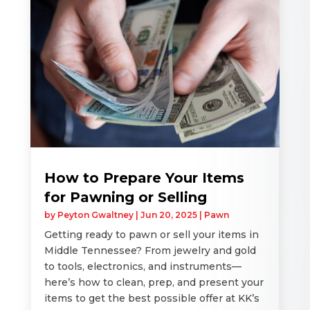
How to Prepare Your Items
for Pawning or Selling
by
Peyton Gwaltney
|
Jun 20, 2025
|
Pawn
Getting ready to pawn or sell your items in
Middle Tennessee? From jewelry and gold
to tools, electronics, and instruments—
here’s how to clean, prep, and present your
items to get the best possible offer at KK’s