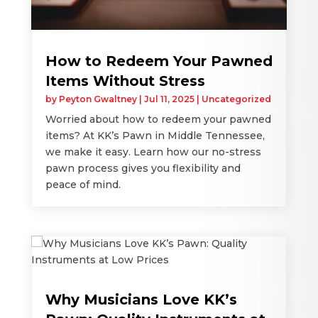
How to Redeem Your Pawned
Items Without Stress
by
Peyton Gwaltney
|
Jul 11, 2025
|
Uncategorized
Worried about how to redeem your pawned
items? At KK’s Pawn in Middle Tennessee,
we make it easy. Learn how our no-stress
pawn process gives you flexibility and
peace of mind.
Why Musicians Love KK’s