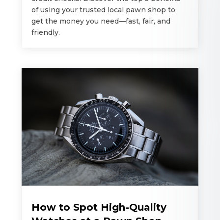
of using your trusted local pawn shop to
get the money you need—fast, fair, and
friendly.
How to Spot High-Quality