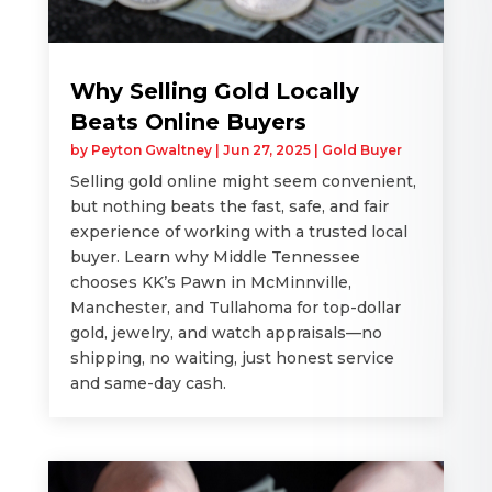
Why Selling Gold Locally
Beats Online Buyers
by
Peyton Gwaltney
|
Jun 27, 2025
|
Gold Buyer
Selling gold online might seem convenient,
but nothing beats the fast, safe, and fair
experience of working with a trusted local
buyer. Learn why Middle Tennessee
chooses KK’s Pawn in McMinnville,
Manchester, and Tullahoma for top-dollar
gold, jewelry, and watch appraisals—no
shipping, no waiting, just honest service
and same-day cash.