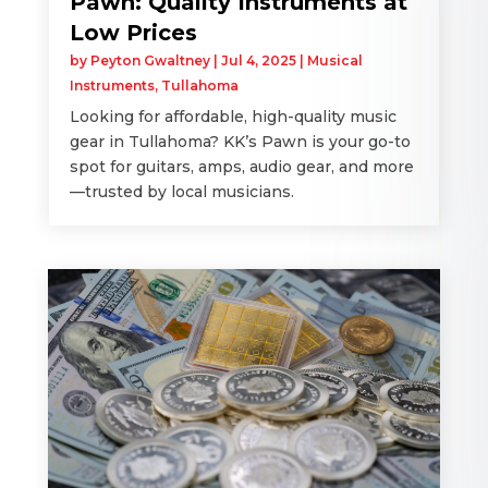
Pawn: Quality Instruments at
Low Prices
by
Peyton Gwaltney
|
Jul 4, 2025
|
Musical
Instruments
,
Tullahoma
Looking for affordable, high-quality music
gear in Tullahoma? KK’s Pawn is your go-to
spot for guitars, amps, audio gear, and more
—trusted by local musicians.