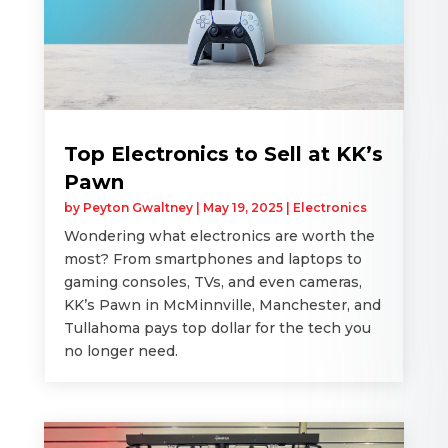
Top Electronics to Sell at KK’s
Pawn
by
Peyton Gwaltney
|
May 19, 2025
|
Electronics
Wondering what electronics are worth the
most? From smartphones and laptops to
gaming consoles, TVs, and even cameras,
KK’s Pawn in McMinnville, Manchester, and
Tullahoma pays top dollar for the tech you
no longer need.