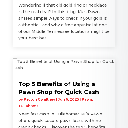
Wondering if that old gold ring or necklace
is the real deal? In this blog, KK’s Pawn
shares simple ways to check if your gold is
authentic—and why a free appraisal at one
of our Middle Tennessee locations might be
your best bet.
Top 5 Benefits of Using a
Pawn Shop for Quick Cash
by
Peyton Gwaltney
|
Jun 6, 2025
|
Pawn
,
Tullahoma
Need fast cash in Tullahoma? KK’s Pawn
offers quick, secure pawn loans with no
credit checks. Discover the top 5 benefits