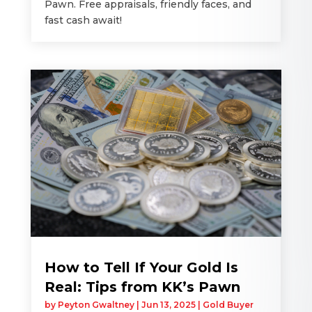
Pawn. Free appraisals, friendly faces, and
fast cash await!
How to Tell If Your Gold Is
Real: Tips from KK’s Pawn
by
Peyton Gwaltney
|
Jun 13, 2025
|
Gold Buyer