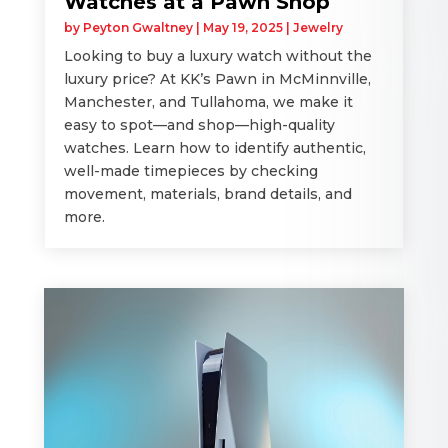
Watches at a Pawn Shop
by
Peyton Gwaltney
|
May 19, 2025
|
Jewelry
Looking to buy a luxury watch without the
luxury price? At KK’s Pawn in McMinnville,
Manchester, and Tullahoma, we make it
easy to spot—and shop—high-quality
watches. Learn how to identify authentic,
well-made timepieces by checking
movement, materials, brand details, and
more.