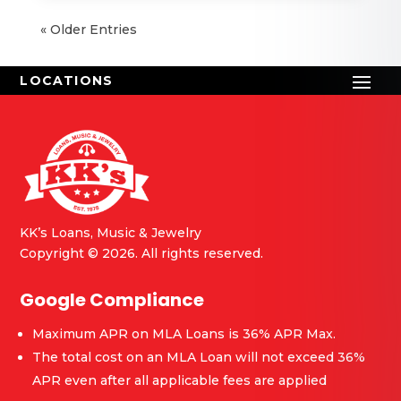
« Older Entries
KK’s Loans, Music & Jewelry
Copyright © 2026. All rights reserved.
Google Compliance
Maximum APR on MLA Loans is 36% APR Max.
The total cost on an MLA Loan will not exceed 36%
APR even after all applicable fees are applied