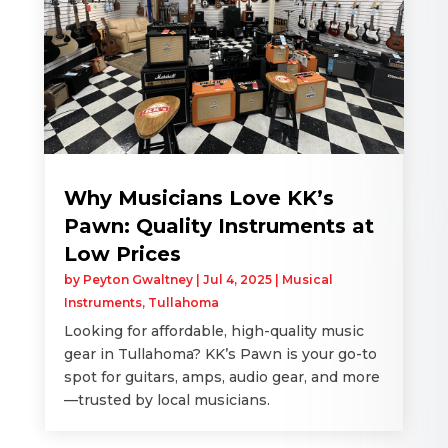
Why Musicians Love KK’s
Pawn: Quality Instruments at
Low Prices
by
Peyton Gwaltney
|
Jul 4, 2025
|
Musical
Instruments
,
Tullahoma
Looking for affordable, high-quality music
gear in Tullahoma? KK’s Pawn is your go-to
spot for guitars, amps, audio gear, and more
—trusted by local musicians.