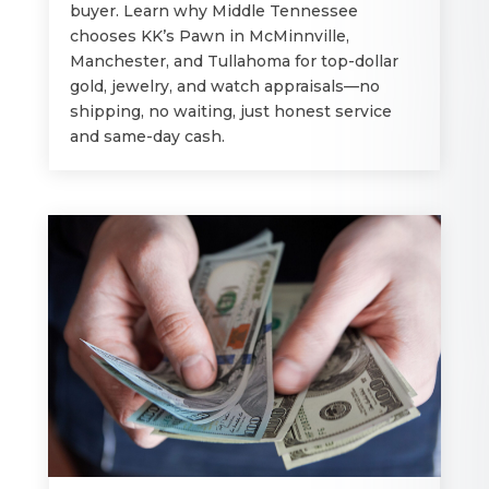
buyer. Learn why Middle Tennessee
chooses KK’s Pawn in McMinnville,
Manchester, and Tullahoma for top-dollar
gold, jewelry, and watch appraisals—no
shipping, no waiting, just honest service
and same-day cash.