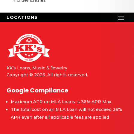
« Older Entries
KK’s Loans, Music & Jewelry
Copyright © 2026. All rights reserved.
Google Compliance
Maximum APR on MLA Loans is 36% APR Max.
The total cost on an MLA Loan will not exceed 36%
APR even after all applicable fees are applied