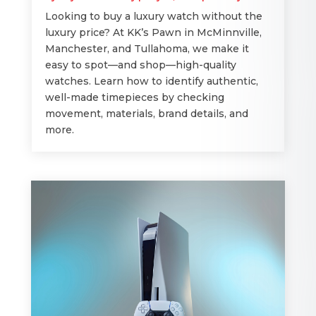
Looking to buy a luxury watch without the
luxury price? At KK’s Pawn in McMinnville,
Manchester, and Tullahoma, we make it
easy to spot—and shop—high-quality
watches. Learn how to identify authentic,
well-made timepieces by checking
movement, materials, brand details, and
more.