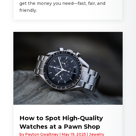
get the money you need—fast, fair, and
friendly.
How to Spot High-Quality
Watches at a Pawn Shop
by
Peyton Gwaltney
|
May 19, 2025
|
Jewelry