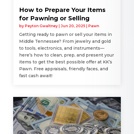
How to Prepare Your Items
for Pawning or Selling
by
Peyton Gwaltney
|
Jun 20, 2025
|
Pawn
Getting ready to pawn or sell your items in
Middle Tennessee? From jewelry and gold
to tools, electronics, and instruments—
here’s how to clean, prep, and present your
items to get the best possible offer at KK’s
Pawn. Free appraisals, friendly faces, and
fast cash await!