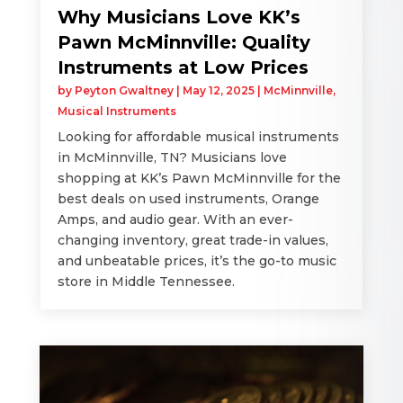
Why Musicians Love KK’s
Pawn McMinnville: Quality
Instruments at Low Prices
by
Peyton Gwaltney
|
May 12, 2025
|
McMinnville
,
Musical Instruments
Looking for affordable musical instruments
in McMinnville, TN? Musicians love
shopping at KK’s Pawn McMinnville for the
best deals on used instruments, Orange
Amps, and audio gear. With an ever-
changing inventory, great trade-in values,
and unbeatable prices, it’s the go-to music
store in Middle Tennessee.