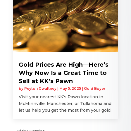
Gold Prices Are High—Here’s
Why Now Is a Great Time to
Sell at KK’s Pawn
by
Peyton Gwaltney
|
May 5, 2025
|
Gold Buyer
Visit your nearest KK’s Pawn location in
McMinnville, Manchester, or Tullahoma and
let us help you get the most from your gold.