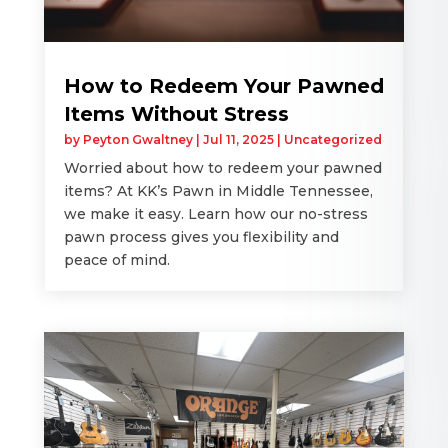
How to Redeem Your Pawned
Items Without Stress
by
Peyton Gwaltney
|
Jul 11, 2025
|
Uncategorized
Worried about how to redeem your pawned
items? At KK’s Pawn in Middle Tennessee,
we make it easy. Learn how our no-stress
pawn process gives you flexibility and
peace of mind.