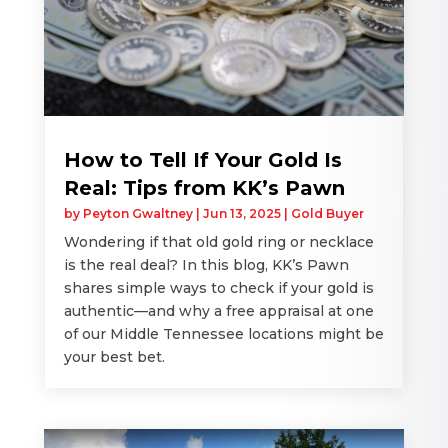
How to Tell If Your Gold Is
Real: Tips from KK’s Pawn
by
Peyton Gwaltney
|
Jun 13, 2025
|
Gold Buyer
Wondering if that old gold ring or necklace
is the real deal? In this blog, KK’s Pawn
shares simple ways to check if your gold is
authentic—and why a free appraisal at one
of our Middle Tennessee locations might be
your best bet.