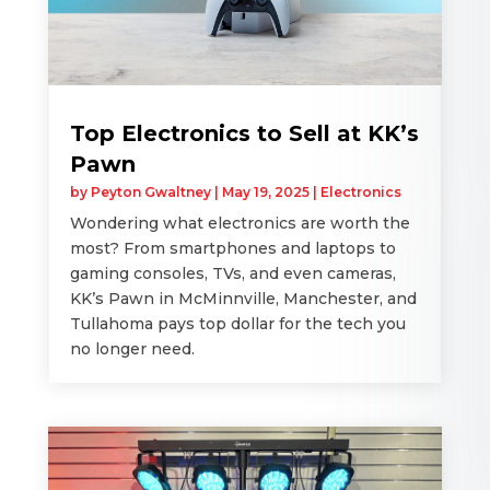
Top Electronics to Sell at KK’s
Pawn
by
Peyton Gwaltney
|
May 19, 2025
|
Electronics
Wondering what electronics are worth the
most? From smartphones and laptops to
gaming consoles, TVs, and even cameras,
KK’s Pawn in McMinnville, Manchester, and
Tullahoma pays top dollar for the tech you
no longer need.