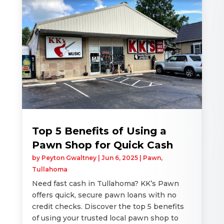
Top 5 Benefits of Using a
Pawn Shop for Quick Cash
by
Peyton Gwaltney
|
Jun 6, 2025
|
Pawn
,
Tullahoma
Need fast cash in Tullahoma? KK’s Pawn
offers quick, secure pawn loans with no
credit checks. Discover the top 5 benefits
of using your trusted local pawn shop to