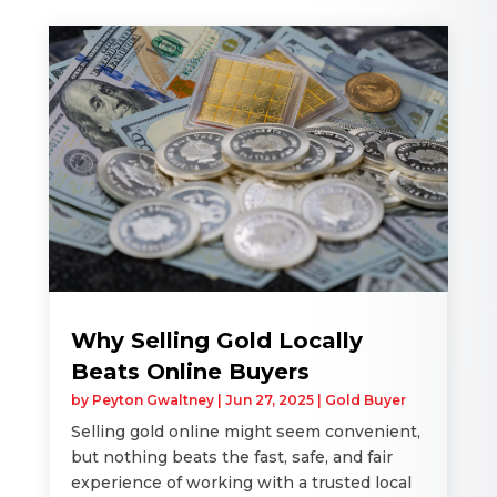
Why Selling Gold Locally
Beats Online Buyers
by
Peyton Gwaltney
|
Jun 27, 2025
|
Gold Buyer
Selling gold online might seem convenient,
but nothing beats the fast, safe, and fair
experience of working with a trusted local