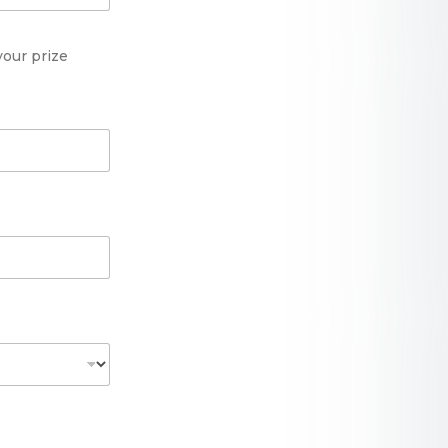
your prize