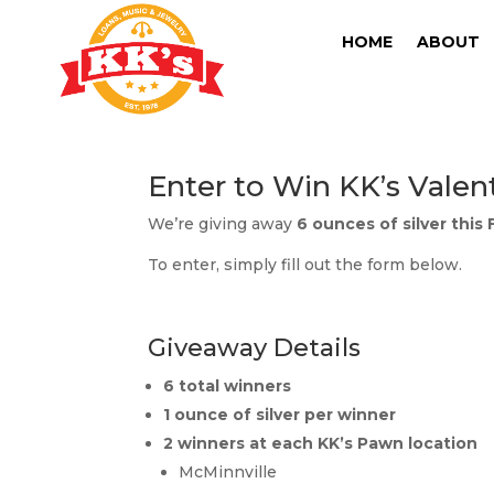
HOME
ABOUT
Enter to Win KK’s Valen
We’re giving away
6 ounces of silver this
To enter, simply fill out the form below.
Giveaway Details
6 total winners
1 ounce of silver per winner
2 winners at each KK’s Pawn location
McMinnville