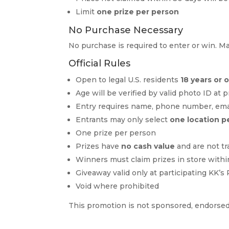
Limit
one prize per person
No Purchase Necessary
No purchase is required to enter or win. 
Official Rules
Open to legal U.S. residents
18 years or 
Age will be verified by valid photo ID at 
Entry requires name, phone number, email
Entrants may only select
one location p
One prize per person
Prizes have
no cash value
and are not tr
Winners must claim prizes in store withi
Giveaway valid only at participating KK’s
Void where prohibited
This promotion is not sponsored, endorsed,