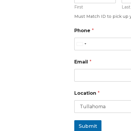
First
Last
Must Match ID to pick up 
*
Phone
*
L
o
c
U
a
n
t
i
i
Email
*
o
t
n
e
*
d
S
t
Location
*
a
t
e
s
Submit
+