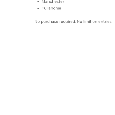
Manchester
Tullahoma
No purchase required. No limit on entries.