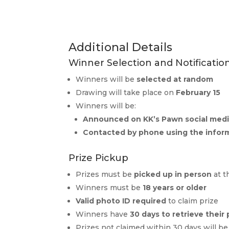
Additional Details
Winner Selection and Notificatio
Winners will be
selected at random
Drawing will take place on
February 15
Winners will be:
Announced on KK’s Pawn social med
Contacted by phone using the infor
Prize Pickup
Prizes must be
picked up in person
at t
Winners must be
18 years or older
Valid photo ID required
to claim prize
Winners have
30 days to retrieve their 
Prizes not claimed within 30 days will b