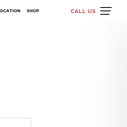
LOCATION
SHOP