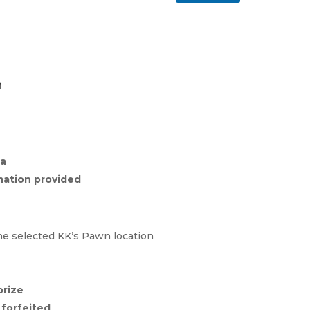
1
n
ia
mation provided
he selected KK’s Pawn location
prize
e
forfeited