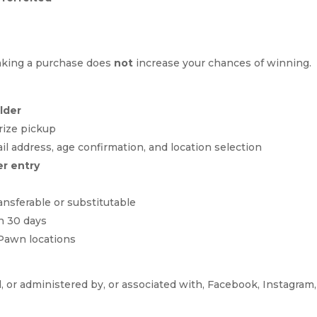
Making a purchase does
not
increase your chances of winning.
older
prize pickup
 address, age confirmation, and location selection
er entry
ansferable or substitutable
n 30 days
 Pawn locations
 or administered by, or associated with, Facebook, Instagram, 