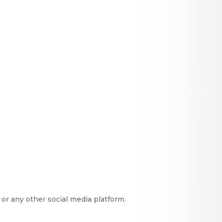
or any other social media platform.