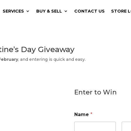
SERVICES
BUY & SELL
CONTACT US
STORE 
tine’s Day Giveaway
 February
, and entering is quick and easy.
Enter to Win
Name
*