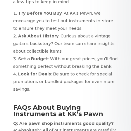
a few tips to keep in mind:
Try Before You Buy
: At KK’s Pawn, we
encourage you to test out instruments in-store
to ensure they meet your needs.
Ask About History
: Curious about a vintage
guitar’s backstory? Our team can share insights
about collectible items.
Set a Budget
: With our great prices, you’ll find
something perfect without breaking the bank.
Look for Deals
: Be sure to check for special
promotions or bundled packages for even more
savings.
FAQs About Buying
Instruments at KK’s Pawn
Q: Are pawn shop instruments good quality?
A: Absolutely! All of our instruments are carefully