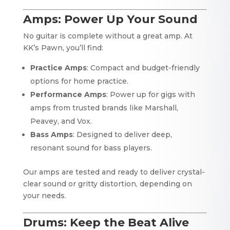
Amps: Power Up Your Sound
No guitar is complete without a great amp. At
KK’s Pawn, you’ll find:
Practice Amps
: Compact and budget-friendly
options for home practice.
Performance Amps
: Power up for gigs with
amps from trusted brands like Marshall,
Peavey, and Vox.
Bass Amps
: Designed to deliver deep,
resonant sound for bass players.
Our amps are tested and ready to deliver crystal-
clear sound or gritty distortion, depending on
your needs.
Drums: Keep the Beat Alive