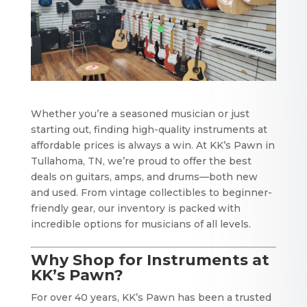
Whether you’re a seasoned musician or just
starting out, finding high-quality instruments at
affordable prices is always a win. At KK’s Pawn in
Tullahoma, TN, we’re proud to offer the best
deals on guitars, amps, and drums—both new
and used. From vintage collectibles to beginner-
friendly gear, our inventory is packed with
incredible options for musicians of all levels.
Why Shop for Instruments at
KK’s Pawn?
For over 40 years, KK’s Pawn has been a trusted