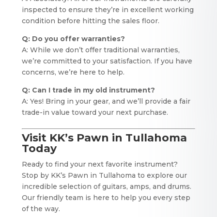
inspected to ensure they’re in excellent working
condition before hitting the sales floor.
Q: Do you offer warranties?
A: While we don’t offer traditional warranties,
we’re committed to your satisfaction. If you have
concerns, we’re here to help.
Q: Can I trade in my old instrument?
A: Yes! Bring in your gear, and we’ll provide a fair
trade-in value toward your next purchase.
Visit KK’s Pawn in Tullahoma
Today
Ready to find your next favorite instrument?
Stop by KK’s Pawn in Tullahoma to explore our
incredible selection of guitars, amps, and drums.
Our friendly team is here to help you every step
of the way.