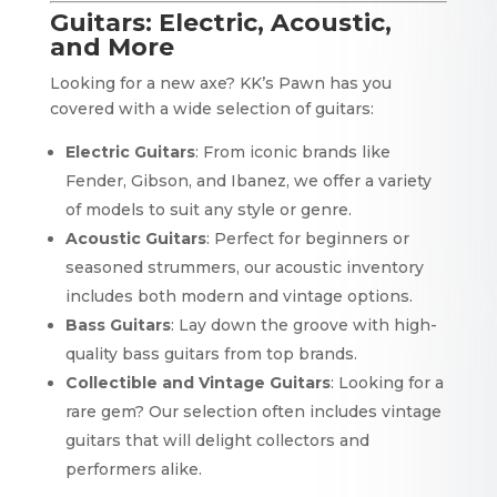
Guitars: Electric, Acoustic,
and More
Looking for a new axe? KK’s Pawn has you
covered with a wide selection of guitars:
Electric Guitars
: From iconic brands like
Fender, Gibson, and Ibanez, we offer a variety
of models to suit any style or genre.
Acoustic Guitars
: Perfect for beginners or
seasoned strummers, our acoustic inventory
includes both modern and vintage options.
Bass Guitars
: Lay down the groove with high-
quality bass guitars from top brands.
Collectible and Vintage Guitars
: Looking for a
rare gem? Our selection often includes vintage
guitars that will delight collectors and
performers alike.