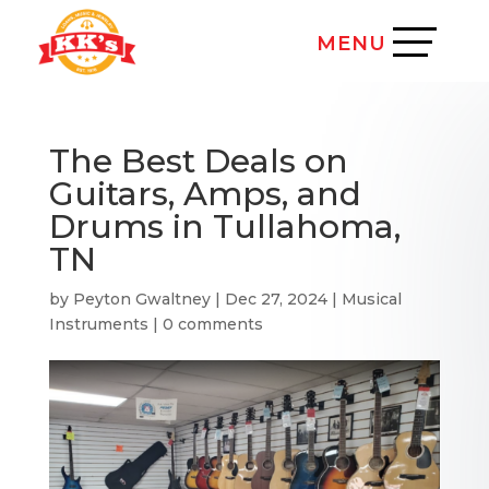
The Best Deals on
Guitars, Amps, and
Drums in Tullahoma,
TN
by
Peyton Gwaltney
|
Dec 27, 2024
|
Musical
Instruments
|
0 comments