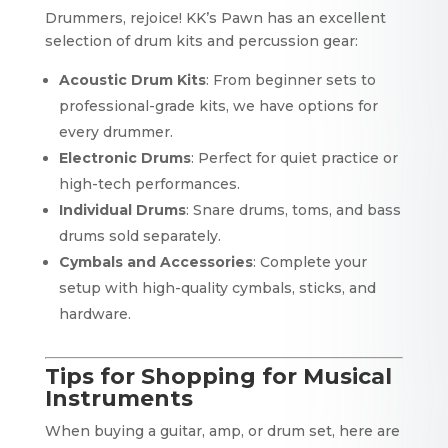
Drummers, rejoice! KK’s Pawn has an excellent
selection of drum kits and percussion gear:
Acoustic Drum Kits
: From beginner sets to
professional-grade kits, we have options for
every drummer.
Electronic Drums
: Perfect for quiet practice or
high-tech performances.
Individual Drums
: Snare drums, toms, and bass
drums sold separately.
Cymbals and Accessories
: Complete your
setup with high-quality cymbals, sticks, and
hardware.
Tips for Shopping for Musical
Instruments
When buying a guitar, amp, or drum set, here are