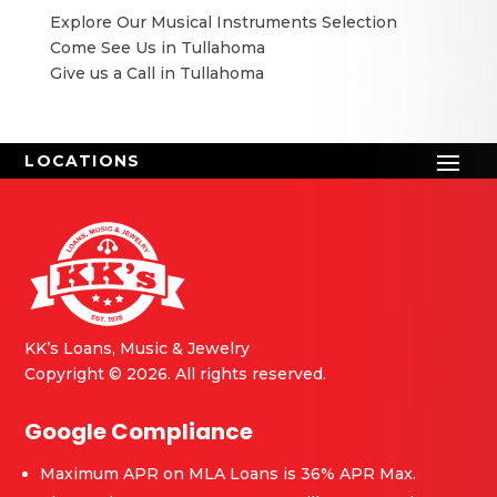
Explore Our Musical Instruments Selection
Come See Us in Tullahoma
Give us a Call in Tullahoma
KK’s Loans, Music & Jewelry
Copyright © 2026. All rights reserved.
Google Compliance
Maximum APR on MLA Loans is 36% APR Max.