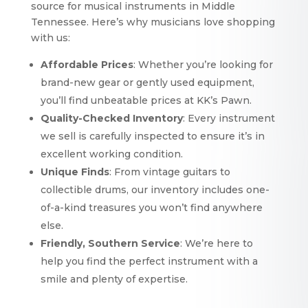
source for musical instruments in Middle
Tennessee. Here’s why musicians love shopping
with us:
Affordable Prices
: Whether you’re looking for
brand-new gear or gently used equipment,
you’ll find unbeatable prices at KK’s Pawn.
Quality-Checked Inventory
: Every instrument
we sell is carefully inspected to ensure it’s in
excellent working condition.
Unique Finds
: From vintage guitars to
collectible drums, our inventory includes one-
of-a-kind treasures you won’t find anywhere
else.
Friendly, Southern Service
: We’re here to
help you find the perfect instrument with a
smile and plenty of expertise.